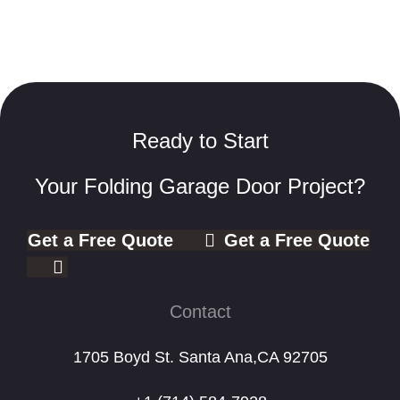
Ready to Start
Your Folding Garage Door Project?
Get a Free Quote
Get a Free Quote
Contact
1705 Boyd St. Santa Ana,CA 92705