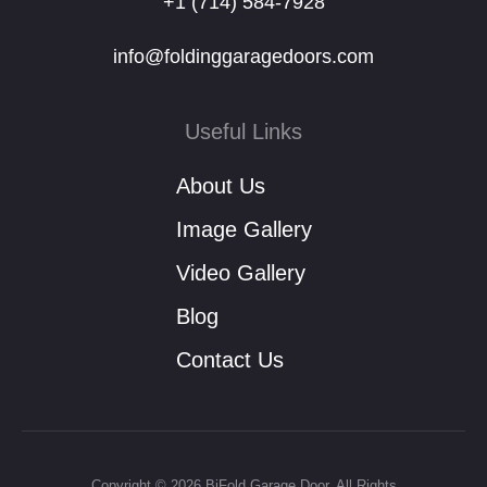
+1 (714) 584-7928
info@foldinggaragedoors.com
Useful Links
About Us
Image Gallery
Video Gallery
Blog
Contact Us
Copyright © 2026 BiFold Garage Door. All Rights