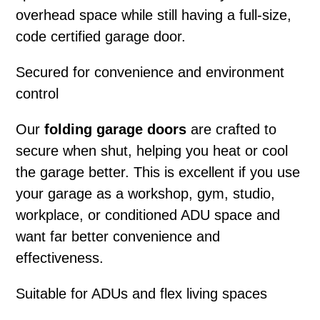
overhead space while still having a full-size,
code certified garage door.
Secured for convenience and environment
control
Our
folding garage doors
are crafted to
secure when shut, helping you heat or cool
the garage better. This is excellent if you use
your garage as a workshop, gym, studio,
workplace, or conditioned ADU space and
want far better convenience and
effectiveness.
Suitable for ADUs and flex living spaces