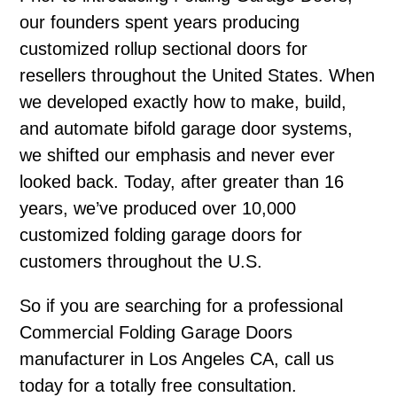
our founders spent years producing
customized rollup sectional doors for
resellers throughout the United States. When
we developed exactly how to make, build,
and automate bifold garage door systems,
we shifted our emphasis and never ever
looked back. Today, after greater than 16
years, we’ve produced over 10,000
customized folding garage doors for
customers throughout the U.S.
So if you are searching for a professional
Commercial Folding Garage Doors
manufacturer in Los Angeles CA, call us
today for a totally free consultation.