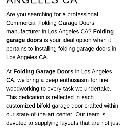
Are you searching for a professional
Commercial Folding Garage Doors
manufacturer in Los Angeles CA?
Folding
garage doors
is your ideal option when it
pertains to installing folding garage doors in
Los Angeles CA.
At
Folding Garage Doors
in Los Angeles
CA, we bring a deep enthusiasm for fine
woodworking to every task we undertake.
This dedication is reflected in each
customized bifold garage door crafted within
our state-of-the-art center. Our team is
devoted to supplying layouts that are not just