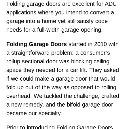
Folding garage doors
are excellent for ADU
applications where you intend to convert a
garage into a home yet still satisfy code
needs for a full-width garage opening.
Folding Garage Doors
started in 2010 with
a straightforward problem: a consumer’s
rollup sectional door was blocking ceiling
space they needed for a car lift. They asked
if we could make a garage door that would
fold up out of the way as opposed to rolling
overhead. We tackled the challenge, crafted
a new remedy, and the bifold garage door
became our specialty.
Prior to introducing Folding Garage Doors,