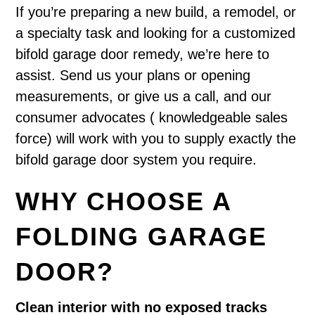
If you’re preparing a new build, a remodel, or
a specialty task and looking for a customized
bifold garage door remedy, we’re here to
assist. Send us your plans or opening
measurements, or give us a call, and our
consumer advocates ( knowledgeable sales
force) will work with you to supply exactly the
bifold garage door system you require.
WHY CHOOSE A
FOLDING GARAGE
DOOR?
Clean interior with no exposed tracks