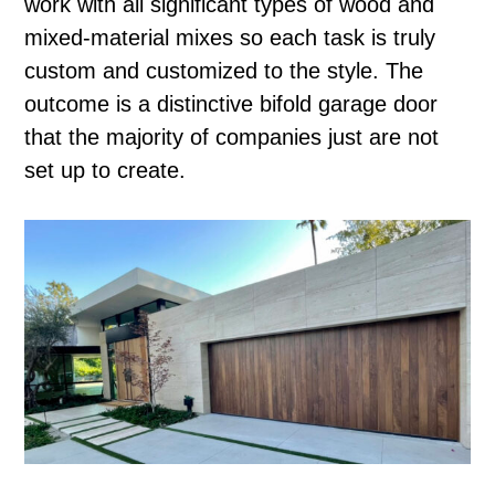
work with all significant types of wood and
mixed-material mixes so each task is truly
custom and customized to the style. The
outcome is a distinctive bifold garage door
that the majority of companies just are not
set up to create.