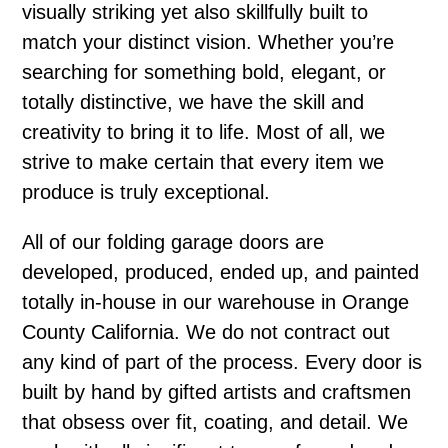
visually striking yet also skillfully built to
match your distinct vision. Whether you’re
searching for something bold, elegant, or
totally distinctive, we have the skill and
creativity to bring it to life. Most of all, we
strive to make certain that every item we
produce is truly exceptional.
All of our folding garage doors are
developed, produced, ended up, and painted
totally in-house in our warehouse in Orange
County California. We do not contract out
any kind of part of the process. Every door is
built by hand by gifted artists and craftsmen
that obsess over fit, coating, and detail. We