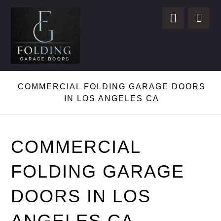
COMMERCIAL FOLDING GARAGE DOORS
IN LOS ANGELES CA
COMMERCIAL
FOLDING GARAGE
DOORS IN LOS
ANGELES CA