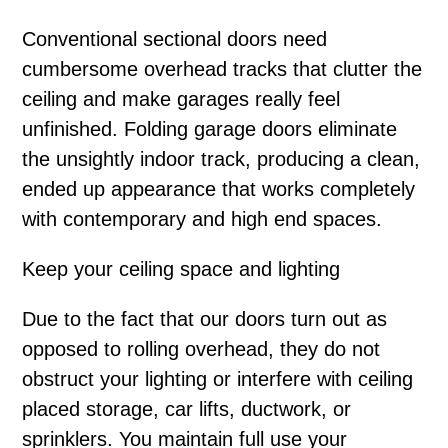
Conventional sectional doors need
cumbersome overhead tracks that clutter the
ceiling and make garages really feel
unfinished. Folding garage doors eliminate
the unsightly indoor track, producing a clean,
ended up appearance that works completely
with contemporary and high end spaces.
Keep your ceiling space and lighting
Due to the fact that our doors turn out as
opposed to rolling overhead, they do not
obstruct your lighting or interfere with ceiling
placed storage, car lifts, ductwork, or
sprinklers. You maintain full use your