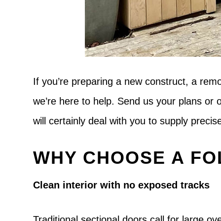
If you’re preparing a new construct, a rem
we’re here to help. Send us your plans or 
will certainly deal with you to supply preci
WHY CHOOSE A FO
Clean interior with no exposed tracks
Traditional sectional doors call for large 