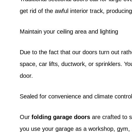
get rid of the awful interior track, produc
Maintain your ceiling area and lighting
Due to the fact that our doors turn out rathe
space, car lifts, ductwork, or sprinklers. Y
door.
Sealed for convenience and climate contro
Our
folding garage doors
are crafted to 
you use your garage as a workshop, gym, s