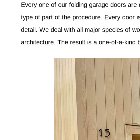
Every one of our folding garage doors are 
type of part of the procedure. Every door i
detail. We deal with all major species of 
architecture. The result is a one-of-a-kind