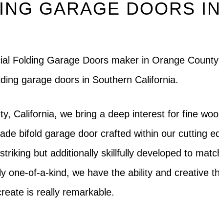
ING GARAGE DOORS I
rcial Folding Garage Doors maker in Orange County
lding garage doors in Southern California.
, California, we bring a deep interest for fine woo
e bifold garage door crafted within our cutting ed
striking but additionally skillfully developed to mat
 one-of-a-kind, we have the ability and creative thin
reate is really remarkable.