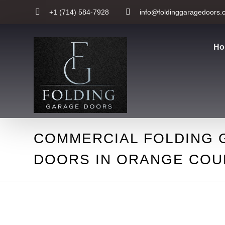
+1 (714) 584-7928
info@foldinggaragedoors.
Ho
COMMERCIAL FOLDING 
DOORS IN ORANGE COU