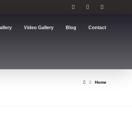
allery
Video Gallery
Blog
Contact
Home