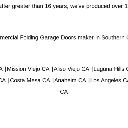
after greater than 16 years, we’ve produced over
ommercial Folding Garage Doors maker in Southern Ca
A
|
Mission Viejo CA
|
Aliso Viejo CA
|
Laguna Hills
CA
|
Costa Mesa CA
|
Anaheim CA
|
Los Angeles C
CA