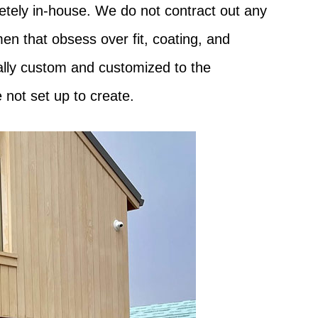
etely in-house. We do not contract out any
en that obsess over fit, coating, and
eally custom and customized to the
 not set up to create.