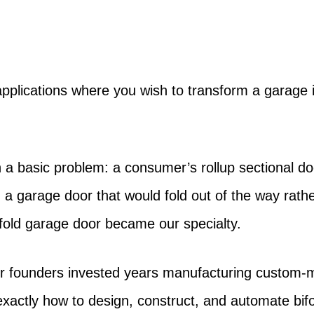
pplications where you wish to transform a garage i
 a basic problem: a consumer’s rollup sectional do
gn a garage door that would fold out of the way rat
fold garage door became our specialty.
r founders invested years manufacturing custom-mad
ctly how to design, construct, and automate bifo