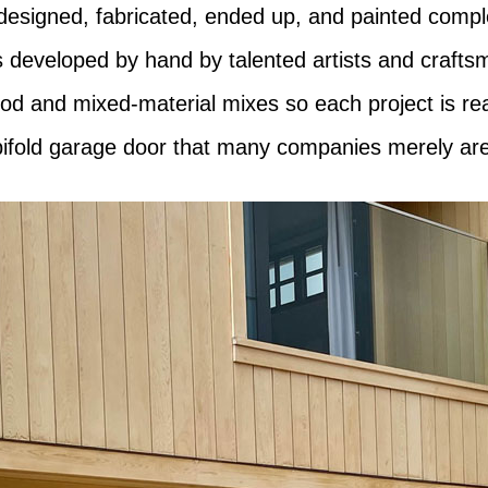
designed, fabricated, ended up, and painted compl
s developed by hand by talented artists and craftsm
wood and mixed-material mixes so each project is r
 bifold garage door that many companies merely are