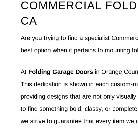
COMMERCIAL FOLD
CA
Are you trying to find a specialist Comme
best option when it pertains to mounting fo
At
Folding Garage Doors
in Orange County
This dedication is shown in each custom-mad
providing designs that are not only visually 
to find something bold, classy, or completely
we strive to guarantee that every item we c