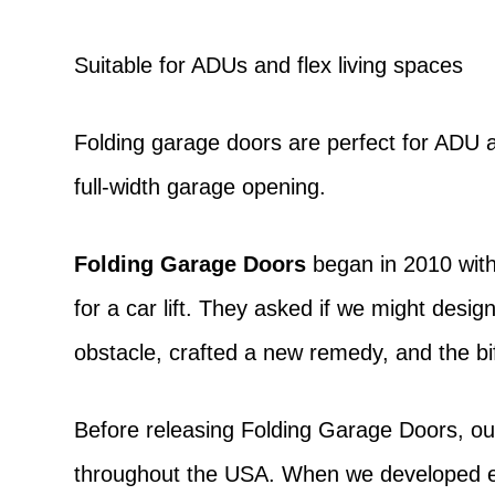
Suitable for ADUs and flex living spaces
Folding garage doors are perfect for ADU a
full-width garage opening.
Folding Garage Doors
began in 2010 with
for a car lift. They asked if we might desi
obstacle, crafted a new remedy, and the bi
Before releasing Folding Garage Doors, ou
throughout the USA. When we developed exa