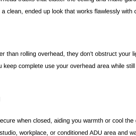
ing a clean, ended up look that works flawlessly wi
r than rolling overhead, they don’t obstruct your lig
ou keep complete use your overhead area while still 
l
secure when closed, aiding you warmth or cool the g
tudio, workplace, or conditioned ADU area and wa