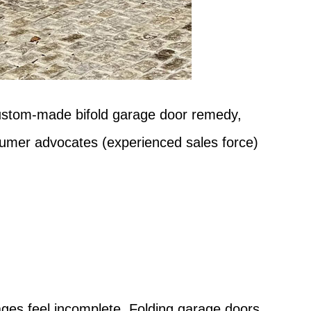
 custom-made bifold garage door remedy,
nsumer advocates (experienced sales force)
?
rages feel incomplete. Folding garage doors