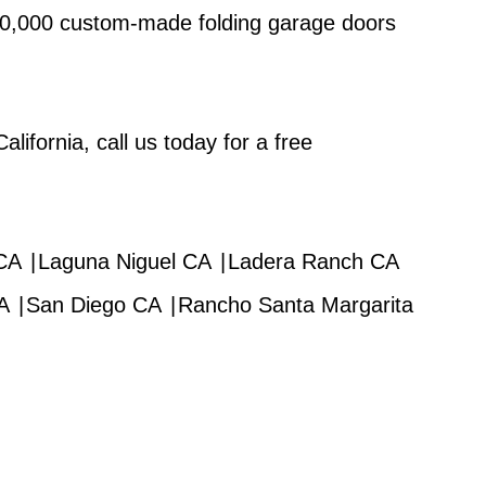
 10,000 custom-made folding garage doors
lifornia, call us today for a free
 CA
|
Laguna Niguel CA
|
Ladera Ranch CA
A
|
San Diego CA
|
Rancho Santa Margarita