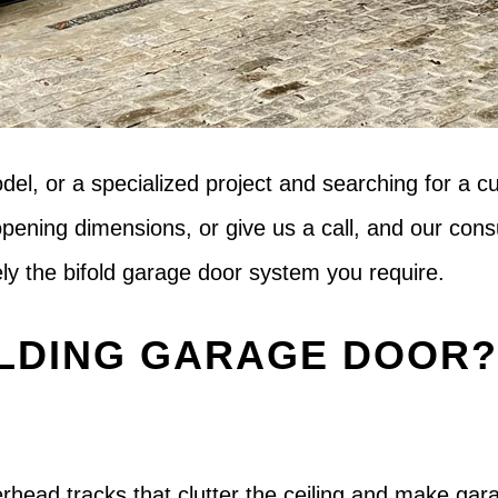
odel, or a specialized project and searching for a
opening dimensions, or give us a call, and our co
sely the bifold garage door system you require.
LDING GARAGE DOOR
overhead tracks that clutter the ceiling and make ga