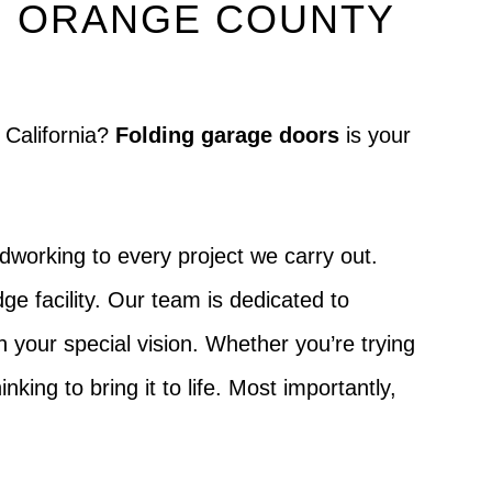
N ORANGE COUNTY
 California?
Folding garage doors
is your
dworking to every project we carry out.
ge facility. Our team is dedicated to
ch your special vision. Whether you’re trying
king to bring it to life. Most importantly,