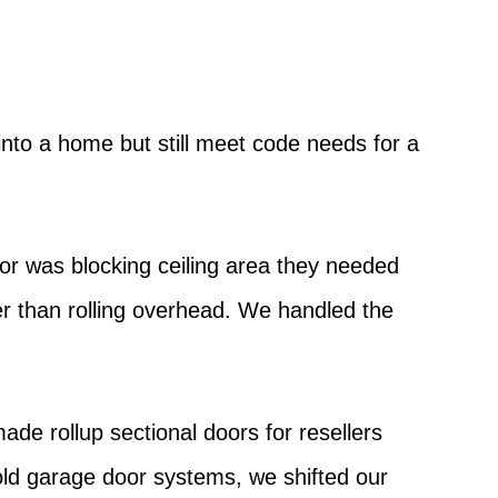
nto a home but still meet code needs for a
or was blocking ceiling area they needed
her than rolling overhead. We handled the
e rollup sectional doors for resellers
ld garage door systems, we shifted our