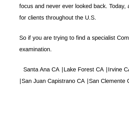
focus and never ever looked back. Today, 
for clients throughout the U.S.
So if you are trying to find a specialist C
examination.
Santa Ana CA
|
Lake Forest CA
|
Irvine C
|
San Juan Capistrano CA
|
San Clemente 