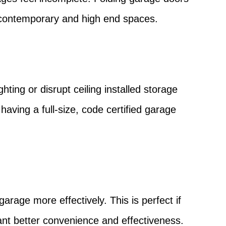
th contemporary and high end spaces.
hting or disrupt ceiling installed storage
having a full-size, code certified garage
arage more effectively. This is perfect if
nt better convenience and effectiveness.