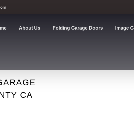
com
me
About Us
Folding Garage Doors
Image G
GARAGE
NTY CA