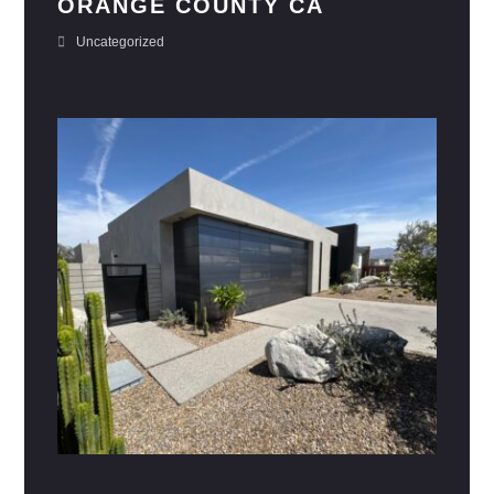
ORANGE COUNTY CA
Uncategorized