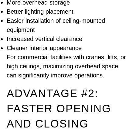
More overhead storage
Better lighting placement
Easier installation of ceiling-mounted
equipment
Increased vertical clearance
Cleaner interior appearance
For commercial facilities with cranes, lifts, or
high ceilings, maximizing overhead space
can significantly improve operations.
ADVANTAGE #2:
FASTER OPENING
AND CLOSING