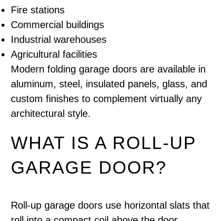
Fire stations
Commercial buildings
Industrial warehouses
Agricultural facilities
Modern folding garage doors are available in
aluminum, steel, insulated panels, glass, and
custom finishes to complement virtually any
architectural style.
WHAT IS A ROLL-UP
GARAGE DOOR?
Roll-up garage doors use horizontal slats that
roll into a compact coil above the door