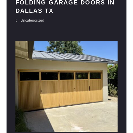
FOLDING GARAGE DOORS IN
DALLAS TX
Uncategorized