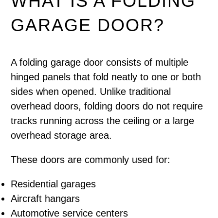
WHAT IS A FOLDING
GARAGE DOOR?
A folding garage door consists of multiple
hinged panels that fold neatly to one or both
sides when opened. Unlike traditional
overhead doors, folding doors do not require
tracks running across the ceiling or a large
overhead storage area.
These doors are commonly used for:
Residential garages
Aircraft hangars
Automotive service centers