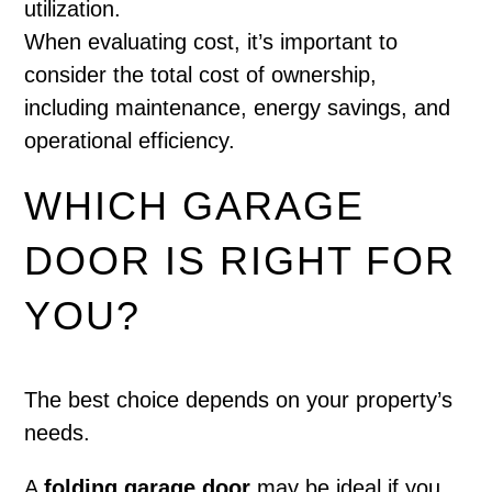
utilization.
When evaluating cost, it’s important to
consider the total cost of ownership,
including maintenance, energy savings, and
operational efficiency.
WHICH GARAGE
DOOR IS RIGHT FOR
YOU?
The best choice depends on your property’s
needs.
A
folding garage door
may be ideal if you