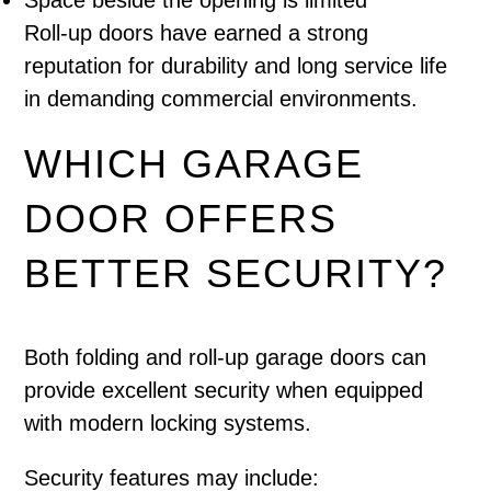
Space beside the opening is limited
Roll-up doors have earned a strong
reputation for durability and long service life
in demanding commercial environments.
WHICH GARAGE
DOOR OFFERS
BETTER SECURITY?
Both folding and roll-up garage doors can
provide excellent security when equipped
with modern locking systems.
Security features may include: