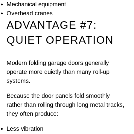
Mechanical equipment
Overhead cranes
ADVANTAGE #7:
QUIET OPERATION
Modern folding garage doors generally
operate more quietly than many roll-up
systems.
Because the door panels fold smoothly
rather than rolling through long metal tracks,
they often produce:
Less vibration