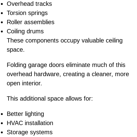
Overhead tracks
Torsion springs
Roller assemblies
Coiling drums
These components occupy valuable ceiling
space.
Folding garage doors eliminate much of this
overhead hardware, creating a cleaner, more
open interior.
This additional space allows for:
Better lighting
HVAC installation
Storage systems