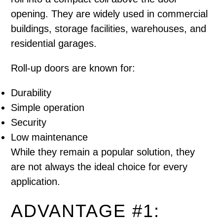
opening. They are widely used in commercial
buildings, storage facilities, warehouses, and
residential garages.
Roll-up doors are known for:
Durability
Simple operation
Security
Low maintenance
While they remain a popular solution, they
are not always the ideal choice for every
application.
ADVANTAGE #1: