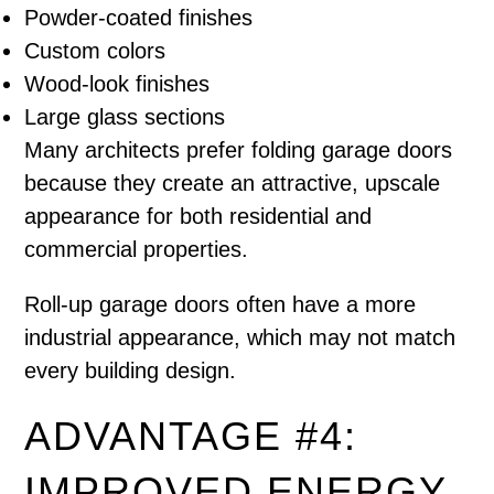
Powder-coated finishes
Custom colors
Wood-look finishes
Large glass sections
Many architects prefer folding garage doors
because they create an attractive, upscale
appearance for both residential and
commercial properties.
Roll-up garage doors often have a more
industrial appearance, which may not match
every building design.
ADVANTAGE #4:
IMPROVED ENERGY