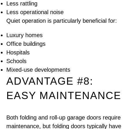
Less rattling
Less operational noise
Quiet operation is particularly beneficial for:
Luxury homes
Office buildings
Hospitals
Schools
Mixed-use developments
ADVANTAGE #8:
EASY MAINTENANCE
Both folding and roll-up garage doors require
maintenance, but folding doors typically have