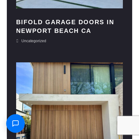
BIFOLD GARAGE DOORS IN
NEWPORT BEACH CA
Uncategorized