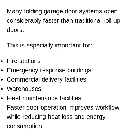
Many folding garage door systems open
considerably faster than traditional roll-up
doors.
This is especially important for:
Fire stations
Emergency response buildings
Commercial delivery facilities
Warehouses
Fleet maintenance facilities
Faster door operation improves workflow
while reducing heat loss and energy
consumption.