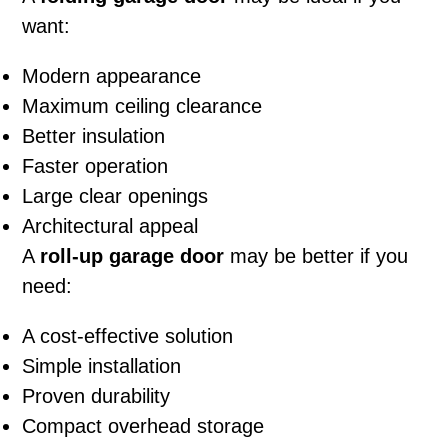
want:
Modern appearance
Maximum ceiling clearance
Better insulation
Faster operation
Large clear openings
Architectural appeal
A
roll-up garage door
may be better if you
need:
A cost-effective solution
Simple installation
Proven durability
Compact overhead storage