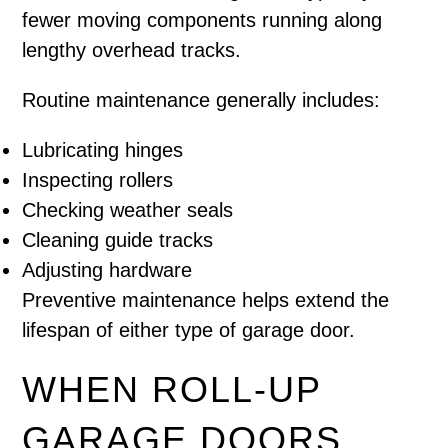
fewer moving components running along
lengthy overhead tracks.
Routine maintenance generally includes:
Lubricating hinges
Inspecting rollers
Checking weather seals
Cleaning guide tracks
Adjusting hardware
Preventive maintenance helps extend the
lifespan of either type of garage door.
WHEN ROLL-UP
GARAGE DOORS