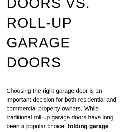
DOORS VS.
ROLL-UP
GARAGE
DOORS
Choosing the right garage door is an
important decision for both residential and
commercial property owners. While
traditional roll-up garage doors have long
been a popular choice,
folding garage