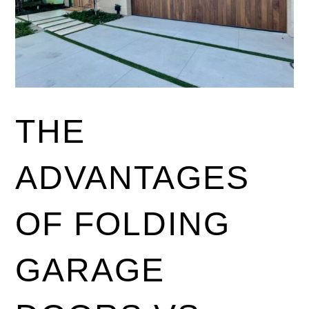
THE
ADVANTAGES
OF FOLDING
GARAGE