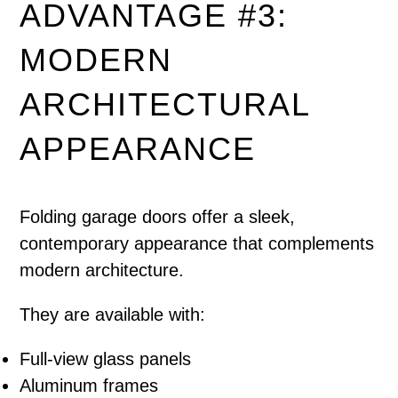
ADVANTAGE #3:
MODERN
ARCHITECTURAL
APPEARANCE
Folding garage doors offer a sleek,
contemporary appearance that complements
modern architecture.
They are available with:
Full-view glass panels
Aluminum frames