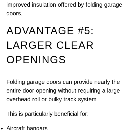
improved insulation offered by folding garage
doors.
ADVANTAGE #5:
LARGER CLEAR
OPENINGS
Folding garage doors can provide nearly the
entire door opening without requiring a large
overhead roll or bulky track system.
This is particularly beneficial for:
Aircraft hangars