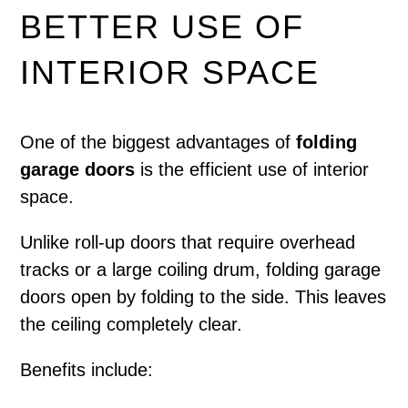
BETTER USE OF
INTERIOR SPACE
One of the biggest advantages of
folding
garage doors
is the efficient use of interior
space.
Unlike roll-up doors that require overhead
tracks or a large coiling drum, folding garage
doors open by folding to the side. This leaves
the ceiling completely clear.
Benefits include: