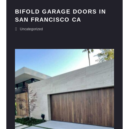
BIFOLD GARAGE DOORS IN
SAN FRANCISCO CA
Uncategorized