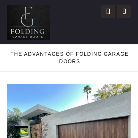
THE ADVANTAGES OF FOLDING GARAGE
DOORS