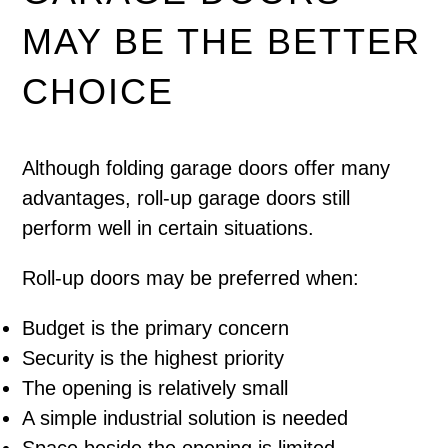
MAY BE THE BETTER
CHOICE
Although folding garage doors offer many
advantages, roll-up garage doors still
perform well in certain situations.
Roll-up doors may be preferred when:
Budget is the primary concern
Security is the highest priority
The opening is relatively small
A simple industrial solution is needed