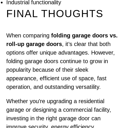
Industrial functionality
FINAL THOUGHTS
When comparing
folding garage doors vs.
roll-up garage doors
, it’s clear that both
options offer unique advantages. However,
folding garage doors continue to grow in
popularity because of their sleek
appearance, efficient use of space, fast
operation, and outstanding versatility.
Whether you’re upgrading a residential
garage or designing a commercial facility,
investing in the right garage door can
improve security, energy efficiency,