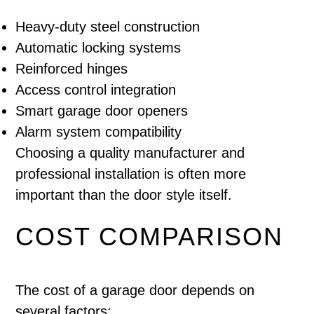
Heavy-duty steel construction
Automatic locking systems
Reinforced hinges
Access control integration
Smart garage door openers
Alarm system compatibility
Choosing a quality manufacturer and
professional installation is often more
important than the door style itself.
COST COMPARISON
The cost of a garage door depends on
several factors: