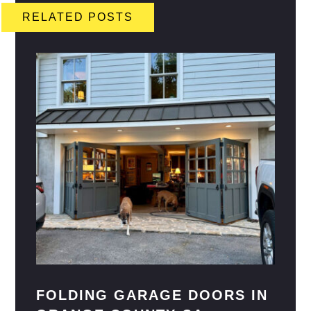
RELATED POSTS
FOLDING GARAGE DOORS IN