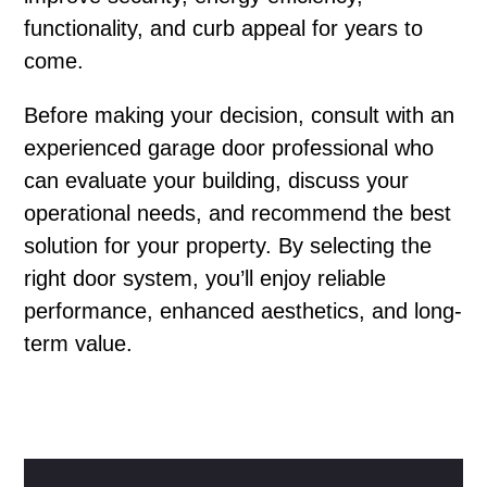
functionality, and curb appeal for years to
come.
Before making your decision, consult with an
experienced garage door professional who
can evaluate your building, discuss your
operational needs, and recommend the best
solution for your property. By selecting the
right door system, you’ll enjoy reliable
performance, enhanced aesthetics, and long-
term value.