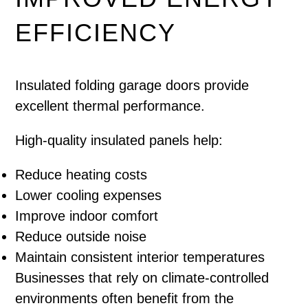
EFFICIENCY
Insulated folding garage doors provide
excellent thermal performance.
High-quality insulated panels help:
Reduce heating costs
Lower cooling expenses
Improve indoor comfort
Reduce outside noise
Maintain consistent interior temperatures
Businesses that rely on climate-controlled
environments often benefit from the