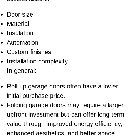
Door size
Material
Insulation
Automation
Custom finishes
Installation complexity
In general:
Roll-up garage doors often have a lower
initial purchase price.
Folding garage doors may require a larger
upfront investment but can offer long-term
value through improved energy efficiency,
enhanced aesthetics, and better space