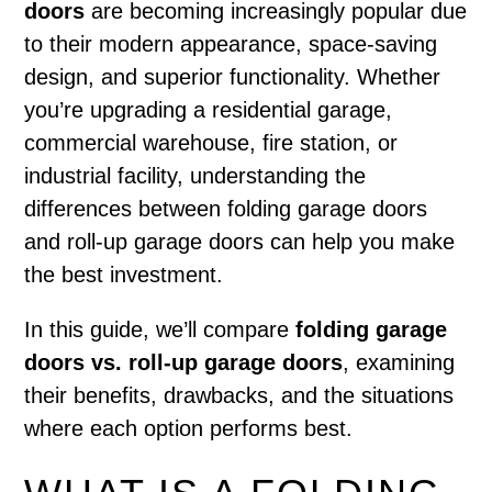
doors
are becoming increasingly popular due
to their modern appearance, space-saving
design, and superior functionality. Whether
you’re upgrading a residential garage,
commercial warehouse, fire station, or
industrial facility, understanding the
differences between folding garage doors
and roll-up garage doors can help you make
the best investment.
In this guide, we’ll compare
folding garage
doors vs. roll-up garage doors
, examining
their benefits, drawbacks, and the situations
where each option performs best.