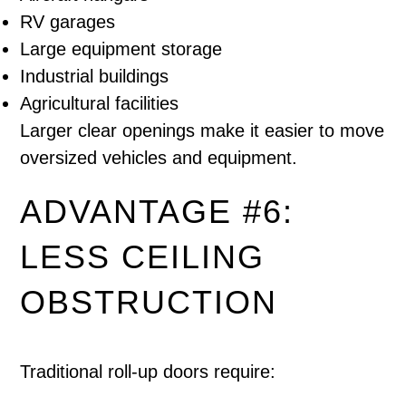
RV garages
Large equipment storage
Industrial buildings
Agricultural facilities
Larger clear openings make it easier to move
oversized vehicles and equipment.
ADVANTAGE #6:
LESS CEILING
OBSTRUCTION
Traditional roll-up doors require: