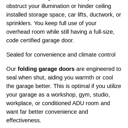
obstruct your illumination or hinder ceiling
installed storage space, car lifts, ductwork, or
sprinklers. You keep full use of your
overhead room while still having a full-size,
code certified garage door.
Sealed for convenience and climate control
Our
folding garage doors
are engineered to
seal when shut, aiding you warmth or cool
the garage better. This is optimal if you utilize
your garage as a workshop, gym, studio,
workplace, or conditioned ADU room and
want far better convenience and
effectiveness.