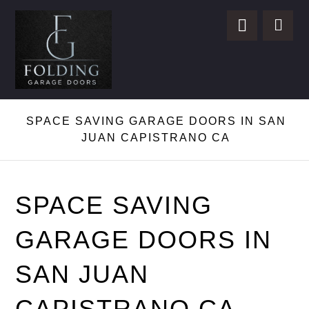
SPACE SAVING GARAGE DOORS IN SAN
JUAN CAPISTRANO CA
SPACE SAVING
GARAGE DOORS IN
SAN JUAN
CAPISTRANO CA