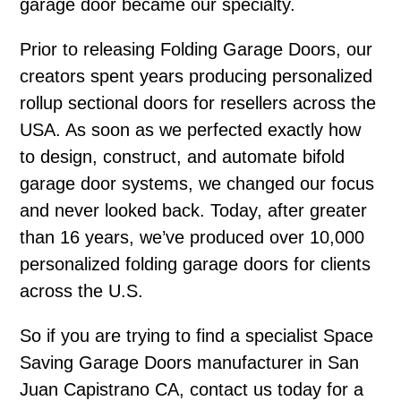
garage door became our specialty.
Prior to releasing Folding Garage Doors, our
creators spent years producing personalized
rollup sectional doors for resellers across the
USA. As soon as we perfected exactly how
to design, construct, and automate bifold
garage door systems, we changed our focus
and never looked back. Today, after greater
than 16 years, we’ve produced over 10,000
personalized folding garage doors for clients
across the U.S.
So if you are trying to find a specialist Space
Saving Garage Doors manufacturer in San
Juan Capistrano CA, contact us today for a