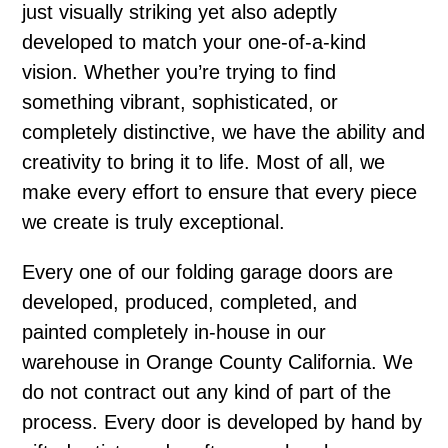
just visually striking yet also adeptly
developed to match your one-of-a-kind
vision. Whether you’re trying to find
something vibrant, sophisticated, or
completely distinctive, we have the ability and
creativity to bring it to life. Most of all, we
make every effort to ensure that every piece
we create is truly exceptional.
Every one of our folding garage doors are
developed, produced, completed, and
painted completely in-house in our
warehouse in Orange County California. We
do not contract out any kind of part of the
process. Every door is developed by hand by