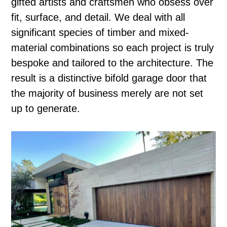
gifted artists and craftsmen who obsess over
fit, surface, and detail. We deal with all
significant species of timber and mixed-
material combinations so each project is truly
bespoke and tailored to the architecture. The
result is a distinctive bifold garage door that
the majority of business merely are not set
up to generate.