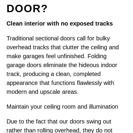
DOOR?
Clean interior with no exposed tracks
Traditional sectional doors call for bulky
overhead tracks that clutter the ceiling and
make garages feel unfinished. Folding
garage doors eliminate the hideous indoor
track, producing a clean, completed
appearance that functions flawlessly with
modern and upscale areas.
Maintain your ceiling room and illumination
Due to the fact that our doors swing out
rather than rolling overhead, they do not