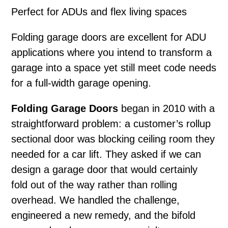
Perfect for ADUs and flex living spaces
Folding garage doors
are excellent for ADU
applications where you intend to transform a
garage into a space yet still meet code needs
for a full-width garage opening.
Folding Garage Doors
began in 2010 with a
straightforward problem: a customer’s rollup
sectional door was blocking ceiling room they
needed for a car lift. They asked if we can
design a garage door that would certainly
fold out of the way rather than rolling
overhead. We handled the challenge,
engineered a new remedy, and the bifold