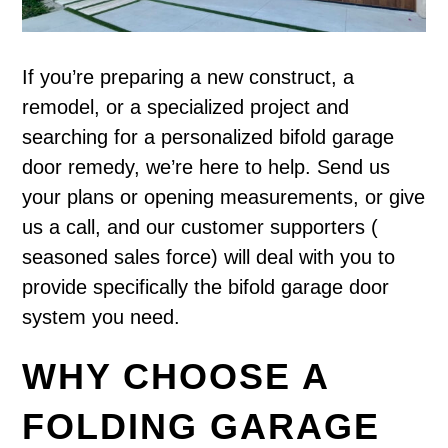
If you’re preparing a new construct, a
remodel, or a specialized project and
searching for a personalized bifold garage
door remedy, we’re here to help. Send us
your plans or opening measurements, or give
us a call, and our customer supporters (
seasoned sales force) will deal with you to
provide specifically the bifold garage door
system you need.
WHY CHOOSE A
FOLDING GARAGE