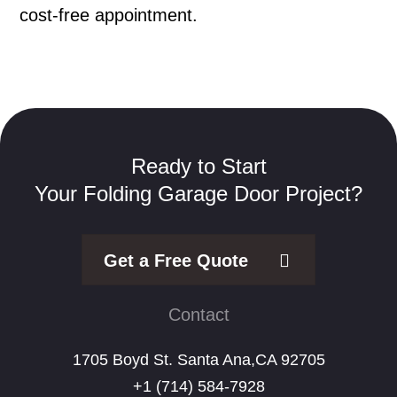
cost-free appointment.
Ready to Start
Your Folding Garage Door Project?
Get a Free Quote
Contact
1705 Boyd St. Santa Ana,CA 92705
+1 (714) 584-7928