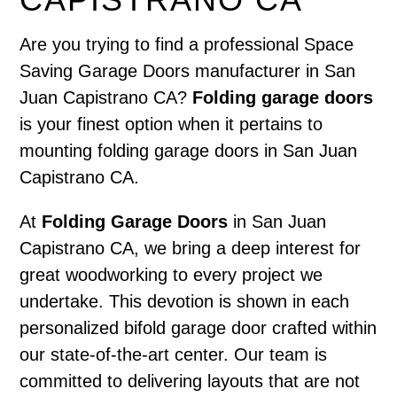
Are you trying to find a professional Space
Saving Garage Doors manufacturer in San
Juan Capistrano CA?
Folding garage doors
is your finest option when it pertains to
mounting folding garage doors in San Juan
Capistrano CA.
At
Folding Garage Doors
in San Juan
Capistrano CA, we bring a deep interest for
great woodworking to every project we
undertake. This devotion is shown in each
personalized bifold garage door crafted within
our state-of-the-art center. Our team is
committed to delivering layouts that are not