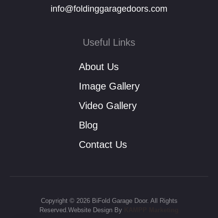
info@foldinggaragedoors.com
Useful Links
About Us
Image Gallery
Video Gallery
Blog
Contact Us
Copyright © 2026 BiFold Garage Door. All Rights
Reserved.Website Design By
KAMPP Marketing