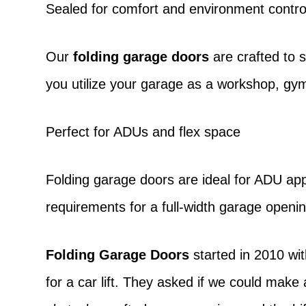
Sealed for comfort and environment contro
Our
folding garage doors
are crafted to 
you utilize your garage as a workshop, gym
Perfect for ADUs and flex space
Folding garage doors
are ideal for ADU app
requirements for a full-width garage openin
Folding Garage Doors
started in 2010 wit
for a car lift. They asked if we could make