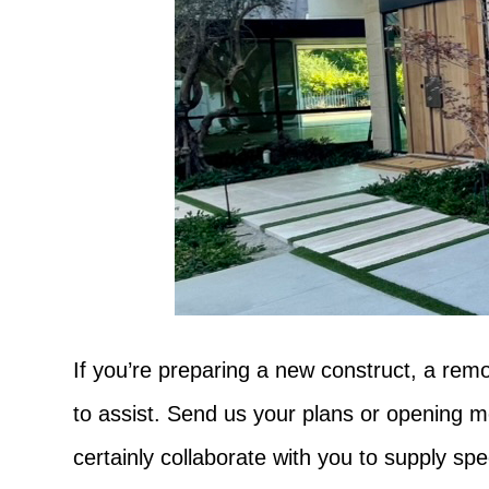
If you’re preparing a new construct, a remo
to assist. Send us your plans or opening me
certainly collaborate with you to supply spe