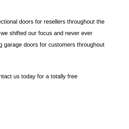
tional doors for resellers throughout the
we shifted our focus and never ever
ng garage doors for customers throughout
act us today for a totally free