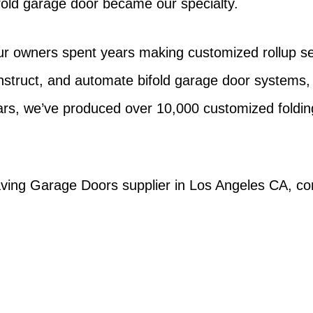
ifold garage door became our specialty.
ur owners spent years making customized rollup sec
ruct, and automate bifold garage door systems, 
ars, we’ve produced over 10,000 customized foldi
ving Garage Doors supplier in Los Angeles CA, cont