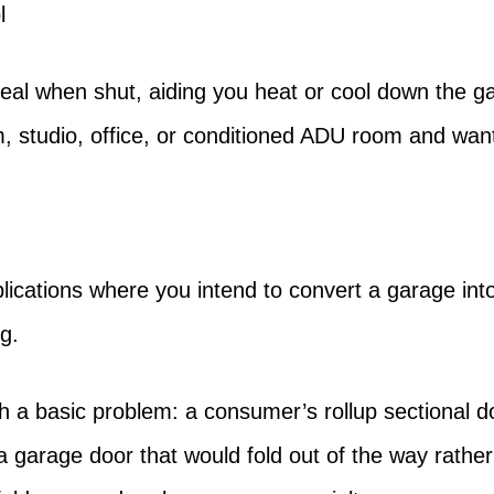
l
seal when shut, aiding you heat or cool down the gar
, studio, office, or conditioned ADU room and want
lications where you intend to convert a garage in
g.
h a basic problem: a consumer’s rollup sectional d
 a garage door that would fold out of the way rathe