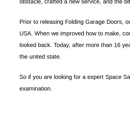
obstacle, crafted a new service, and the b
Prior to releasing Folding Garage Doors, o
USA. When we improved how to make, const
looked back. Today, after more than 16 ye
the united state.
So if you are looking for a expert Space Sa
examination.