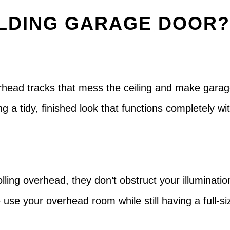
LDING GARAGE DOOR
erhead tracks that mess the ceiling and make garag
ating a tidy, finished look that functions completel
ing overhead, they don’t obstruct your illumination 
 use your overhead room while still having a full-s