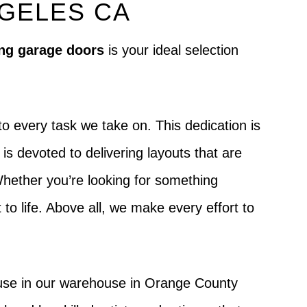
NGELES CA
ng garage doors
is your ideal selection
o every task we take on. This dedication is
s devoted to delivering layouts that are
 Whether you’re looking for something
t to life. Above all, we make every effort to
house in our warehouse in Orange County