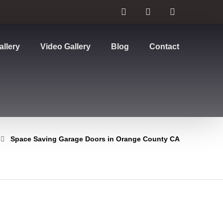
allery
Video Gallery
Blog
Contact
Space Saving Garage Doors in Orange County CA