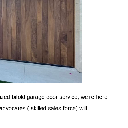
ized bifold garage door service, we’re here
vocates ( skilled sales force) will