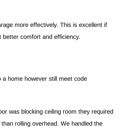
age more effectively. This is excellent if
 better comfort and efficiency.
to a home however still meet code
oor was blocking ceiling room they required
r than rolling overhead. We handled the