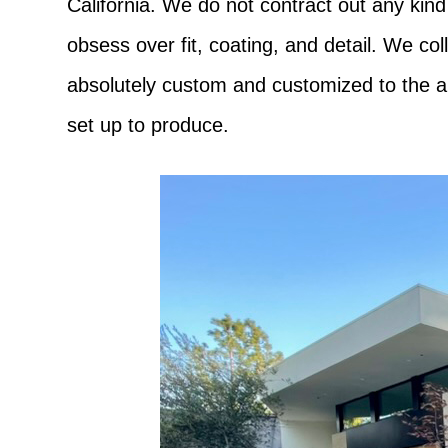
California. We do not contract out any kind
obsess over fit, coating, and detail. We co
absolutely custom and customized to the ar
set up to produce.