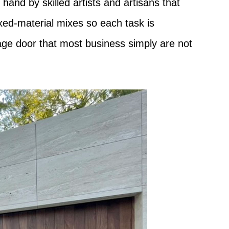
hand by skilled artists and artisans that
ixed-material mixes so each task is
rage door that most business simply are not