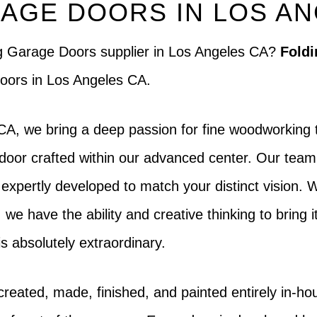
AGE DOORS IN LOS A
ng Garage Doors supplier in Los Angeles CA?
Foldi
 doors in Los Angeles CA.
A, we bring a deep passion for fine woodworking t
door crafted within our advanced center. Our team i
o expertly developed to match your distinct vision.
, we have the ability and creative thinking to bring i
s absolutely extraordinary.
created, made, finished, and painted entirely in-