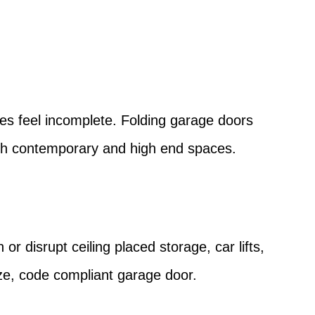
?
es feel incomplete. Folding garage doors
y with contemporary and high end spaces.
or disrupt ceiling placed storage, car lifts,
ize, code compliant garage door.