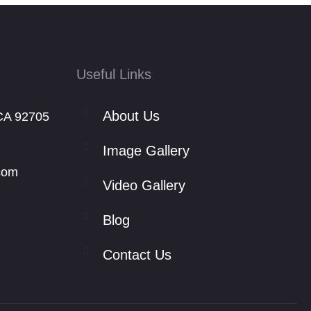
Useful Links
About Us
CA 92705
Image Gallery
com
Video Gallery
Blog
Contact Us