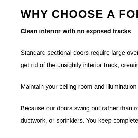
WHY CHOOSE A FO
Clean interior with no exposed tracks
Standard sectional doors require large ov
get rid of the unsightly interior track, cre
Maintain your ceiling room and illumination
Because our doors swing out rather than roll
ductwork, or sprinklers. You keep complete