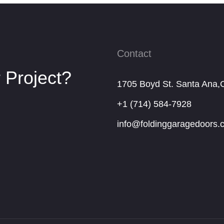
Contact
 Project?
1705 Boyd St. Santa Ana,
+1 (714) 584-7928
info@foldinggaragedoors.