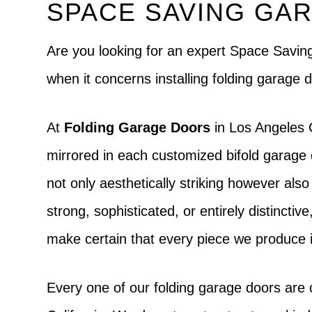
SPACE SAVING GAR
Are you looking for an expert Space Savi
when it concerns installing folding garage
At
Folding Garage Doors
in Los Angeles C
mirrored in each customized bifold garage 
not only aesthetically striking however als
strong, sophisticated, or entirely distinctive
make certain that every piece we produce i
Every one of our folding garage doors are 