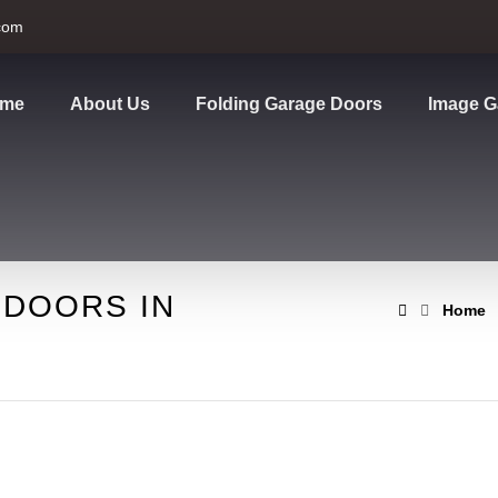
com
me
About Us
Folding Garage Doors
Image G
 DOORS IN
Home