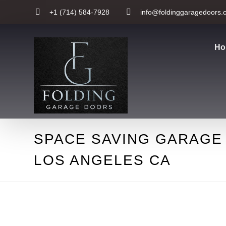
+1 (714) 584-7928
info@foldinggaragedoors.
Ho
SPACE SAVING GARAGE
LOS ANGELES CA