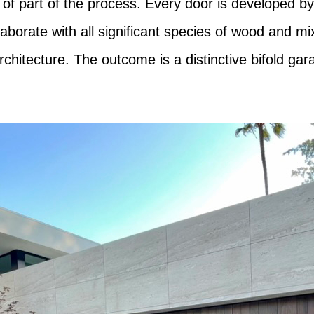
 of part of the process. Every door is developed by 
llaborate with all significant species of wood and m
chitecture. The outcome is a distinctive bifold ga