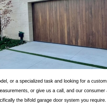
del, or a specialized task and looking for a custom
asurements, or give us a call, and our consumer ad
cifically the bifold garage door system you require.