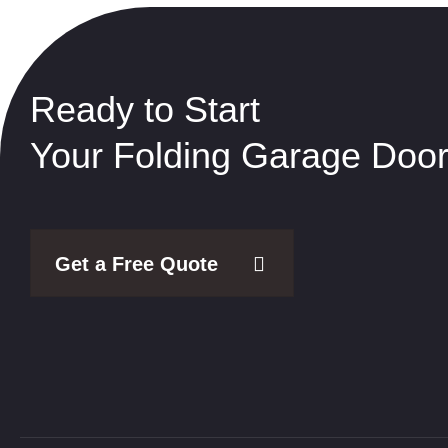
Ready to Start
Your Folding Garage Door
Get a Free Quote