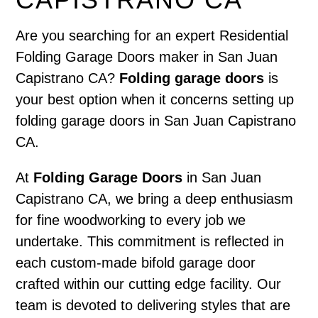
Are you searching for an expert Residential
Folding Garage Doors maker in San Juan
Capistrano CA?
Folding garage doors
is
your best option when it concerns setting up
folding garage doors in San Juan Capistrano
CA.
At
Folding Garage Doors
in San Juan
Capistrano CA, we bring a deep enthusiasm
for fine woodworking to every job we
undertake. This commitment is reflected in
each custom-made bifold garage door
crafted within our cutting edge facility. Our
team is devoted to delivering styles that are