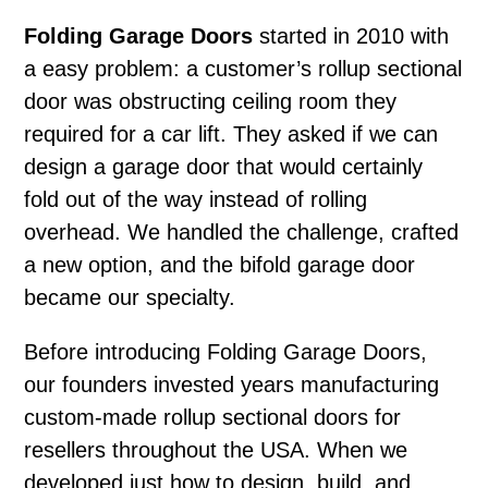
Folding Garage Doors
started in 2010 with
a easy problem: a customer’s rollup sectional
door was obstructing ceiling room they
required for a car lift. They asked if we can
design a garage door that would certainly
fold out of the way instead of rolling
overhead. We handled the challenge, crafted
a new option, and the bifold garage door
became our specialty.
Before introducing Folding Garage Doors,
our founders invested years manufacturing
custom-made rollup sectional doors for
resellers throughout the USA. When we
developed just how to design, build, and