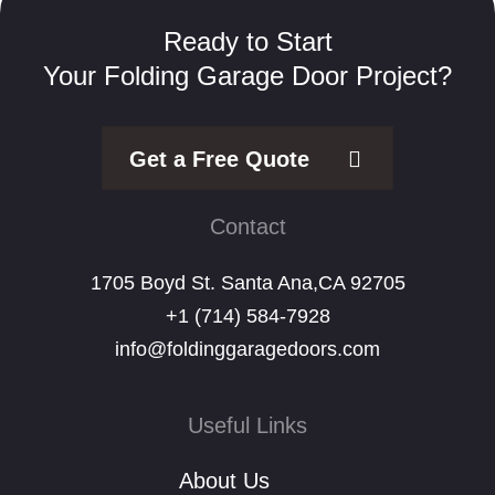
Ready to Start
Your Folding Garage Door Project?
Get a Free Quote
Contact
1705 Boyd St. Santa Ana,CA 92705
+1 (714) 584-7928
info@foldinggaragedoors.com
Useful Links
About Us