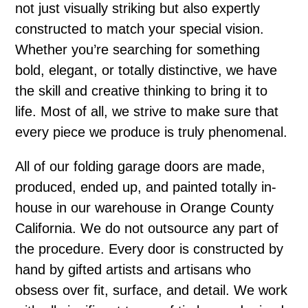
not just visually striking but also expertly
constructed to match your special vision.
Whether you’re searching for something
bold, elegant, or totally distinctive, we have
the skill and creative thinking to bring it to
life. Most of all, we strive to make sure that
every piece we produce is truly phenomenal.
All of our folding garage doors are made,
produced, ended up, and painted totally in-
house in our warehouse in Orange County
California. We do not outsource any part of
the procedure. Every door is constructed by
hand by gifted artists and artisans who
obsess over fit, surface, and detail. We work