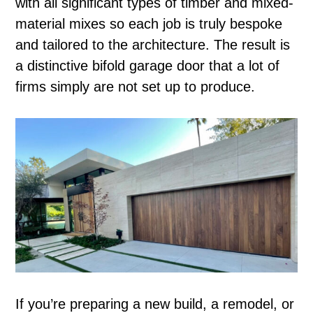
with all significant types of timber and mixed-
material mixes so each job is truly bespoke
and tailored to the architecture. The result is
a distinctive bifold garage door that a lot of
firms simply are not set up to produce.
If you’re preparing a new build, a remodel, or