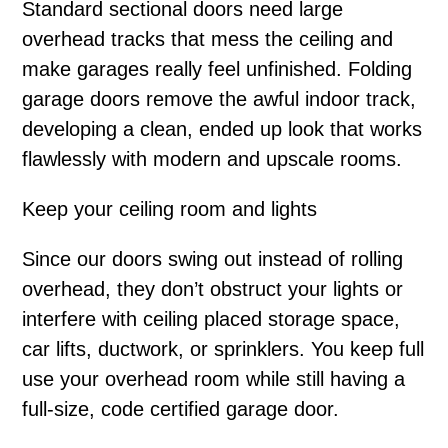
Standard sectional doors need large
overhead tracks that mess the ceiling and
make garages really feel unfinished. Folding
garage doors remove the awful indoor track,
developing a clean, ended up look that works
flawlessly with modern and upscale rooms.
Keep your ceiling room and lights
Since our doors swing out instead of rolling
overhead, they don’t obstruct your lights or
interfere with ceiling placed storage space,
car lifts, ductwork, or sprinklers. You keep full
use your overhead room while still having a
full-size, code certified garage door.