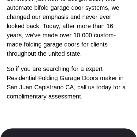
automate bifold garage door systems, we
changed our emphasis and never ever
looked back. Today, after more than 16
years, we’ve made over 10,000 custom-
made folding garage doors for clients
throughout the united state.
So if you are searching for a expert
Residential Folding Garage Doors maker in
San Juan Capistrano CA, call us today for a
complimentary assessment.