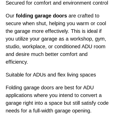
Secured for comfort and environment control
Our
folding garage doors
are crafted to
secure when shut, helping you warm or cool
the garage more effectively. This is ideal if
you utilize your garage as a workshop, gym,
studio, workplace, or conditioned ADU room
and desire much better comfort and
efficiency.
Suitable for ADUs and flex living spaces
Folding garage doors
are best for ADU
applications where you intend to convert a
garage right into a space but still satisfy code
needs for a full-width garage opening.