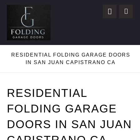
RESIDENTIAL FOLDING GARAGE DOORS
IN SAN JUAN CAPISTRANO CA
RESIDENTIAL
FOLDING GARAGE
DOORS IN SAN JUAN
CAPISTRANO CA