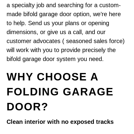
a specialty job and searching for a custom-
made bifold garage door option, we’re here
to help. Send us your plans or opening
dimensions, or give us a call, and our
customer advocates ( seasoned sales force)
will work with you to provide precisely the
bifold garage door system you need.
WHY CHOOSE A
FOLDING GARAGE
DOOR?
Clean interior with no exposed tracks