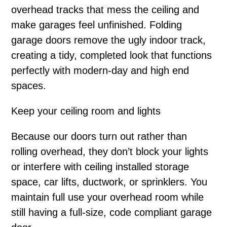
overhead tracks that mess the ceiling and
make garages feel unfinished. Folding
garage doors remove the ugly indoor track,
creating a tidy, completed look that functions
perfectly with modern-day and high end
spaces.
Keep your ceiling room and lights
Because our doors turn out rather than
rolling overhead, they don’t block your lights
or interfere with ceiling installed storage
space, car lifts, ductwork, or sprinklers. You
maintain full use your overhead room while
still having a full-size, code compliant garage