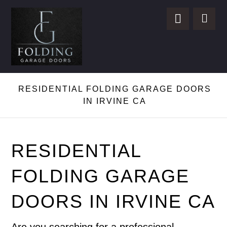
RESIDENTIAL FOLDING GARAGE DOORS
IN IRVINE CA
RESIDENTIAL
FOLDING GARAGE
DOORS IN IRVINE CA