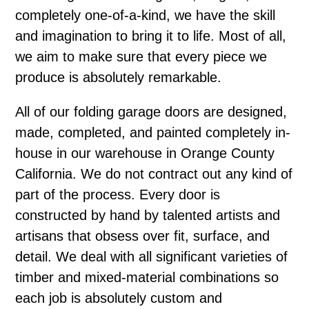
completely one-of-a-kind, we have the skill
and imagination to bring it to life. Most of all,
we aim to make sure that every piece we
produce is absolutely remarkable.
All of our folding garage doors are designed,
made, completed, and painted completely in-
house in our warehouse in Orange County
California. We do not contract out any kind of
part of the process. Every door is
constructed by hand by talented artists and
artisans that obsess over fit, surface, and
detail. We deal with all significant varieties of
timber and mixed-material combinations so
each job is absolutely custom and