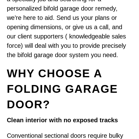
personalized bifold garage door remedy,
we’re here to aid. Send us your plans or
opening dimensions, or give us a call, and
our client supporters ( knowledgeable sales
force) will deal with you to provide precisely
the bifold garage door system you need.
WHY CHOOSE A
FOLDING GARAGE
DOOR?
Clean interior with no exposed tracks
Conventional sectional doors require bulky