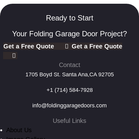
Ready to Start
Your Folding Garage Door Project?
Get a Free Quote
Get a Free Quote
Contact
1705 Boyd St. Santa Ana,CA 92705
+1 (714) 584-7928
info@foldinggaragedoors.com
Useful Links
About Us