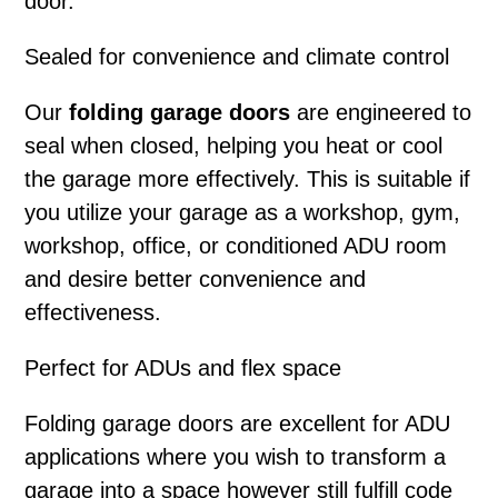
door.
Sealed for convenience and climate control
Our
folding garage doors
are engineered to
seal when closed, helping you heat or cool
the garage more effectively. This is suitable if
you utilize your garage as a workshop, gym,
workshop, office, or conditioned ADU room
and desire better convenience and
effectiveness.
Perfect for ADUs and flex space
Folding garage doors
are excellent for ADU
applications where you wish to transform a
garage into a space however still fulfill code