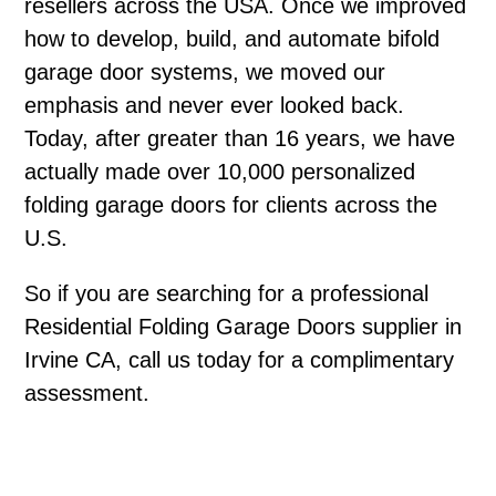
resellers across the USA. Once we improved
how to develop, build, and automate bifold
garage door systems, we moved our
emphasis and never ever looked back.
Today, after greater than 16 years, we have
actually made over 10,000 personalized
folding garage doors for clients across the
U.S.
So if you are searching for a professional
Residential Folding Garage Doors supplier in
Irvine CA, call us today for a complimentary
assessment.