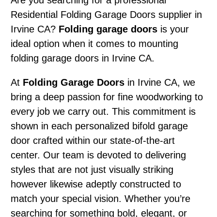
Are you searching for a professional
Residential Folding Garage Doors supplier in
Irvine CA?
Folding garage doors
is your
ideal option when it comes to mounting
folding garage doors in Irvine CA.
At
Folding Garage Doors
in Irvine CA, we
bring a deep passion for fine woodworking to
every job we carry out. This commitment is
shown in each personalized bifold garage
door crafted within our state-of-the-art
center. Our team is devoted to delivering
styles that are not just visually striking
however likewise adeptly constructed to
match your special vision. Whether you’re
searching for something bold, elegant, or