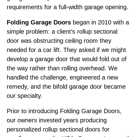
requirements for a full-width garage opening.
Folding Garage Doors
began in 2010 with a
simple problem: a client’s rollup sectional
door was obstructing ceiling room they
needed for a car lift. They asked if we might
develop a garage door that would fold out of
the way rather than rolling overhead. We
handled the challenge, engineered a new
remedy, and the bifold garage door became
our specialty.
Prior to introducing Folding Garage Doors,
our owners invested years producing
personalized rollup sectional doors for