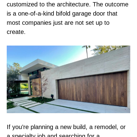
customized to the architecture. The outcome
is a one-of-a-kind bifold garage door that
most companies just are not set up to
create.
If you’re planning a new build, a remodel, or
a specialty job and searching for a