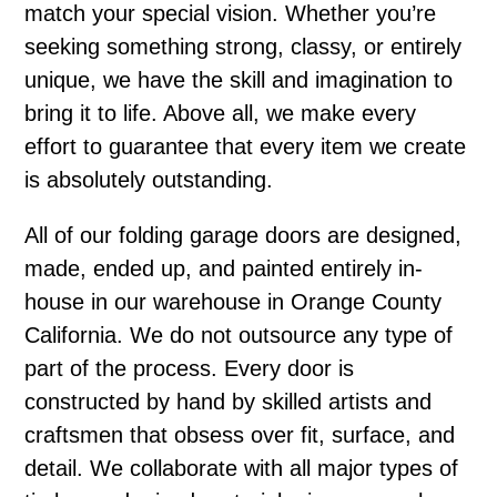
match your special vision. Whether you’re
seeking something strong, classy, or entirely
unique, we have the skill and imagination to
bring it to life. Above all, we make every
effort to guarantee that every item we create
is absolutely outstanding.
All of our folding garage doors are designed,
made, ended up, and painted entirely in-
house in our warehouse in Orange County
California. We do not outsource any type of
part of the process. Every door is
constructed by hand by skilled artists and
craftsmen that obsess over fit, surface, and
detail. We collaborate with all major types of