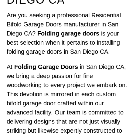
Are you seeking a professional Residential
Bifold Garage Doors manufacturer in San
Diego CA?
Folding garage doors
is your
best selection when it pertains to installing
folding garage doors in San Diego CA.
At
Folding Garage Doors
in San Diego CA,
we bring a deep passion for fine
woodworking to every project we embark on.
This devotion is mirrored in each custom
bifold garage door crafted within our
advanced facility. Our team is committed to
delivering designs that are not just visually
striking but likewise expertly constructed to