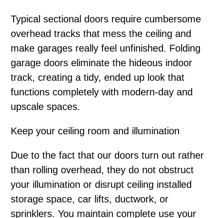
Typical sectional doors require cumbersome
overhead tracks that mess the ceiling and
make garages really feel unfinished. Folding
garage doors eliminate the hideous indoor
track, creating a tidy, ended up look that
functions completely with modern-day and
upscale spaces.
Keep your ceiling room and illumination
Due to the fact that our doors turn out rather
than rolling overhead, they do not obstruct
your illumination or disrupt ceiling installed
storage space, car lifts, ductwork, or
sprinklers. You maintain complete use your