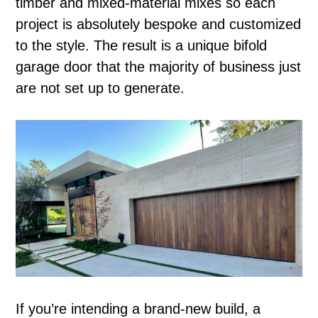
timber and mixed-material mixes so each
project is absolutely bespoke and customized
to the style. The result is a unique bifold
garage door that the majority of business just
are not set up to generate.
If you’re intending a brand-new build, a