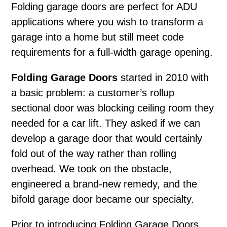
Folding garage doors
are perfect for ADU
applications where you wish to transform a
garage into a home but still meet code
requirements for a full-width garage opening.
Folding Garage Doors
started in 2010 with
a basic problem: a customer’s rollup
sectional door was blocking ceiling room they
needed for a car lift. They asked if we can
develop a garage door that would certainly
fold out of the way rather than rolling
overhead. We took on the obstacle,
engineered a brand-new remedy, and the
bifold garage door became our specialty.
Prior to introducing Folding Garage Doors,