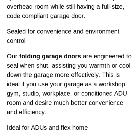
overhead room while still having a full-size,
code compliant garage door.
Sealed for convenience and environment
control
Our
folding garage doors
are engineered to
seal when shut, assisting you warmth or cool
down the garage more effectively. This is
ideal if you use your garage as a workshop,
gym, studio, workplace, or conditioned ADU
room and desire much better convenience
and efficiency.
Ideal for ADUs and flex home