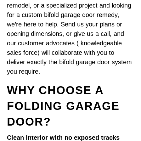
remodel, or a specialized project and looking
for a custom bifold garage door remedy,
we’re here to help. Send us your plans or
opening dimensions, or give us a call, and
our customer advocates ( knowledgeable
sales force) will collaborate with you to
deliver exactly the bifold garage door system
you require.
WHY CHOOSE A
FOLDING GARAGE
DOOR?
Clean interior with no exposed tracks