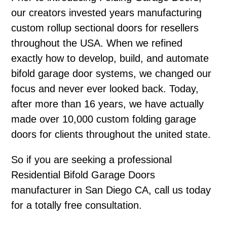
our creators invested years manufacturing
custom rollup sectional doors for resellers
throughout the USA. When we refined
exactly how to develop, build, and automate
bifold garage door systems, we changed our
focus and never ever looked back. Today,
after more than 16 years, we have actually
made over 10,000 custom folding garage
doors for clients throughout the united state.
So if you are seeking a professional
Residential Bifold Garage Doors
manufacturer in San Diego CA, call us today
for a totally free consultation.