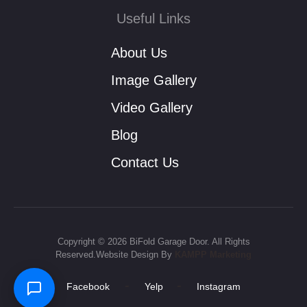
Useful Links
About Us
Image Gallery
Video Gallery
Blog
Contact Us
Copyright © 2026 BiFold Garage Door. All Rights
Reserved.Website Design By
KAMPP Marketing
-
-
Facebook
Yelp
Instagram