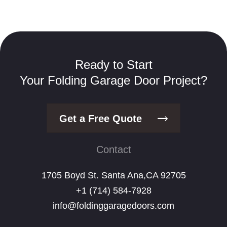
Ready to Start
Your Folding Garage Door Project?
Get a Free Quote
Contact
1705 Boyd St. Santa Ana,CA 92705
+1 (714) 584-7928
info@foldinggaragedoors.com