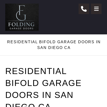
RESIDENTIAL BIFOLD GARAGE DOORS IN
SAN DIEGO CA
RESIDENTIAL
BIFOLD GARAGE
DOORS IN SAN
DIEGO CA