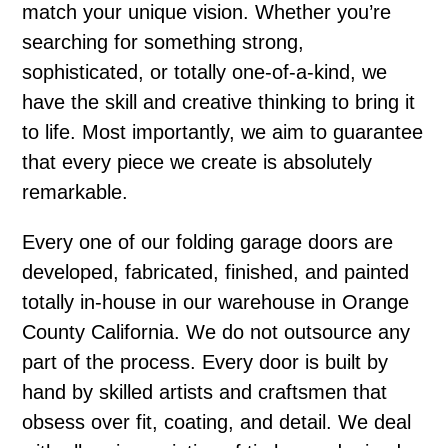
match your unique vision. Whether you’re
searching for something strong,
sophisticated, or totally one-of-a-kind, we
have the skill and creative thinking to bring it
to life. Most importantly, we aim to guarantee
that every piece we create is absolutely
remarkable.
Every one of our folding garage doors are
developed, fabricated, finished, and painted
totally in-house in our warehouse in Orange
County California. We do not outsource any
part of the process. Every door is built by
hand by skilled artists and craftsmen that
obsess over fit, coating, and detail. We deal