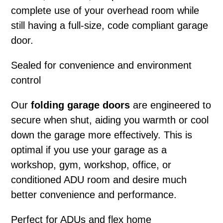
complete use of your overhead room while
still having a full-size, code compliant garage
door.
Sealed for convenience and environment
control
Our
folding garage doors
are engineered to
secure when shut, aiding you warmth or cool
down the garage more effectively. This is
optimal if you use your garage as a
workshop, gym, workshop, office, or
conditioned ADU room and desire much
better convenience and performance.
Perfect for ADUs and flex home