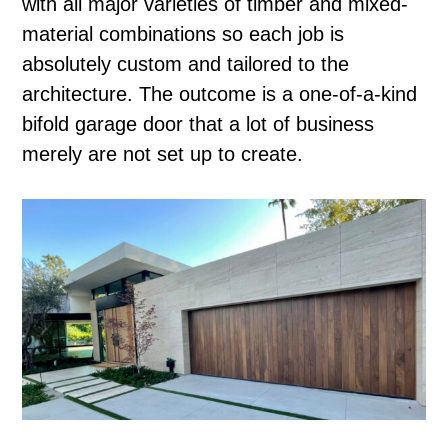
with all major varieties of timber and mixed-
material combinations so each job is
absolutely custom and tailored to the
architecture. The outcome is a one-of-a-kind
bifold garage door that a lot of business
merely are not set up to create.