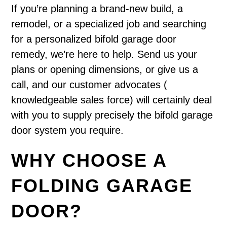
If you’re planning a brand-new build, a
remodel, or a specialized job and searching
for a personalized bifold garage door
remedy, we’re here to help. Send us your
plans or opening dimensions, or give us a
call, and our customer advocates (
knowledgeable sales force) will certainly deal
with you to supply precisely the bifold garage
door system you require.
WHY CHOOSE A
FOLDING GARAGE
DOOR?