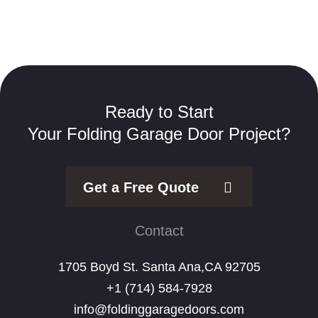
Ready to Start
Your Folding Garage Door Project?
Get a Free Quote
Contact
1705 Boyd St. Santa Ana,CA 92705
+1 (714) 584-7928
info@foldinggaragedoors.com