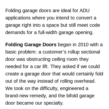
Folding garage doors
are ideal for ADU
applications where you intend to convert a
garage right into a space but still meet code
demands for a full-width garage opening.
Folding Garage Doors
began in 2010 with a
basic problem: a customer’s rollup sectional
door was obstructing ceiling room they
needed for a car lift. They asked if we could
create a garage door that would certainly fold
out of the way instead of rolling overhead.
We took on the difficulty, engineered a
brand-new remedy, and the bifold garage
door became our specialty.