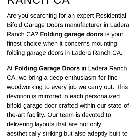
Are you searching for an expert Residential
Bifold Garage Doors manufacturer in Ladera
Ranch CA?
Folding garage doors
is your
finest choice when it concerns mounting
folding garage doors in Ladera Ranch CA.
At
Folding Garage Doors
in Ladera Ranch
CA, we bring a deep enthusiasm for fine
woodworking to every job we carry out. This
devotion is mirrored in each personalized
bifold garage door crafted within our state-of-
the-art facility. Our team is devoted to
delivering layouts that are not only
aesthetically striking but also adeptly built to