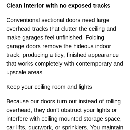
Clean interior with no exposed tracks
Conventional sectional doors need large
overhead tracks that clutter the ceiling and
make garages feel unfinished. Folding
garage doors remove the hideous indoor
track, producing a tidy, finished appearance
that works completely with contemporary and
upscale areas.
Keep your ceiling room and lights
Because our doors turn out instead of rolling
overhead, they don’t obstruct your lights or
interfere with ceiling mounted storage space,
car lifts, ductwork, or sprinklers. You maintain