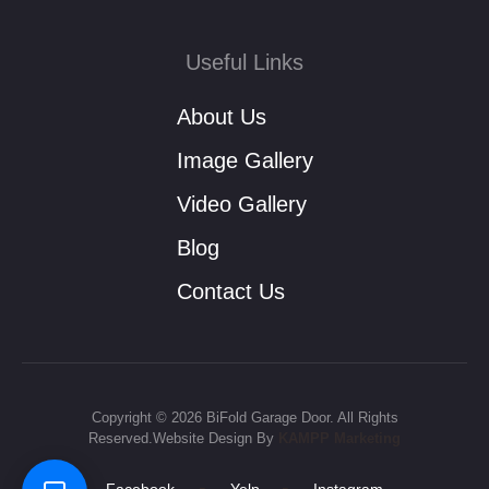
Useful Links
About Us
Image Gallery
Video Gallery
Blog
Contact Us
Copyright © 2026 BiFold Garage Door. All Rights
Reserved.Website Design By
KAMPP Marketing
-
-