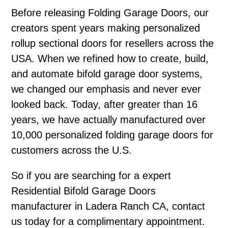
Before releasing Folding Garage Doors, our
creators spent years making personalized
rollup sectional doors for resellers across the
USA. When we refined how to create, build,
and automate bifold garage door systems,
we changed our emphasis and never ever
looked back. Today, after greater than 16
years, we have actually manufactured over
10,000 personalized folding garage doors for
customers across the U.S.
So if you are searching for a expert
Residential Bifold Garage Doors
manufacturer in Ladera Ranch CA, contact
us today for a complimentary appointment.