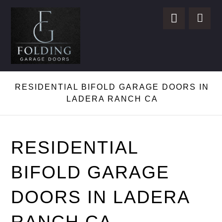
RESIDENTIAL BIFOLD GARAGE DOORS IN
LADERA RANCH CA
RESIDENTIAL
BIFOLD GARAGE
DOORS IN LADERA
RANCH CA