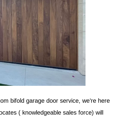
tom bifold garage door service, we’re here
ocates ( knowledgeable sales force) will