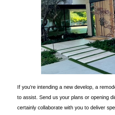
If you’re intending a new develop, a remode
to assist. Send us your plans or opening d
certainly collaborate with you to deliver sp