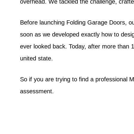
overhead. We tackled the challenge, crafte
Before launching Folding Garage Doors, ou
soon as we developed exactly how to desi
ever looked back. Today, after more than 
united state.
So if you are trying to find a professional
assessment.