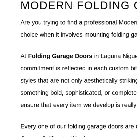
MODERN FOLDING 
Are you trying to find a professional Mod
choice when it involves mounting folding 
At
Folding Garage Doors
in Laguna Nigue
commitment is reflected in each custom bifo
styles that are not only aesthetically strik
something bold, sophisticated, or completely d
ensure that every item we develop is really
Every one of our folding garage doors are