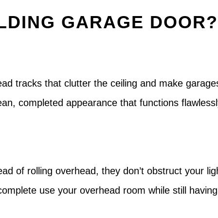
LDING GARAGE DOOR
head tracks that clutter the ceiling and make garage
clean, completed appearance that functions flawles
ad of rolling overhead, they don’t obstruct your ligh
n complete use your overhead room while still having