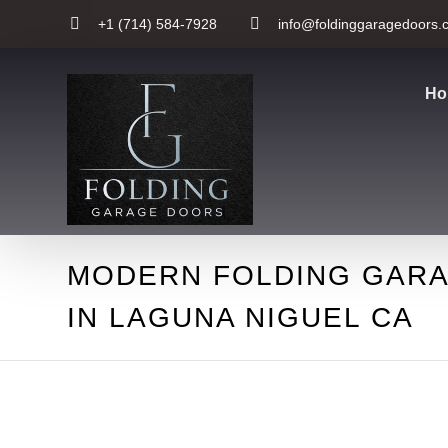
+1 (714) 584-7928
info@foldinggaragedoors.
Ho
MODERN FOLDING GAR
IN LAGUNA NIGUEL CA