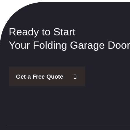
Ready to Start
Your Folding Garage Door
Get a Free Quote