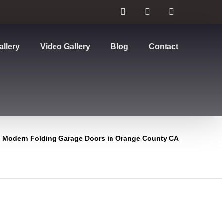
allery
Video Gallery
Blog
Contact
Modern Folding Garage Doors in Orange County CA