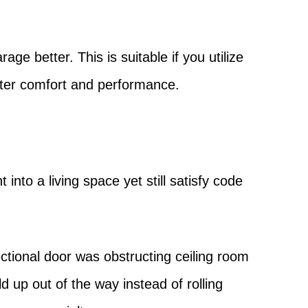
ge better. This is suitable if you utilize
tter comfort and performance.
into a living space yet still satisfy code
ctional door was obstructing ceiling room
d up out of the way instead of rolling