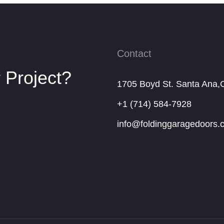
Contact
 Project?
1705 Boyd St. Santa Ana,
+1 (714) 584-7928
info@foldinggaragedoors.