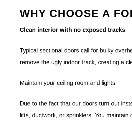
WHY CHOOSE A FO
Clean interior with no exposed tracks
Typical sectional doors call for bulky over
remove the ugly indoor track, creating a 
Maintain your ceiling room and lights
Due to the fact that our doors turn out inste
lifts, ductwork, or sprinklers. You maintai