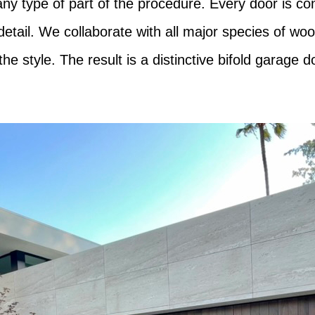
ny type of part of the procedure. Every door is co
 detail. We collaborate with all major species of 
the style. The result is a distinctive bifold garage