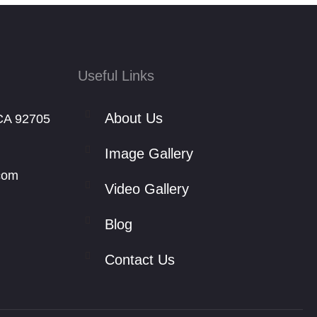
Useful Links
About Us
CA 92705
Image Gallery
com
Video Gallery
Blog
Contact Us