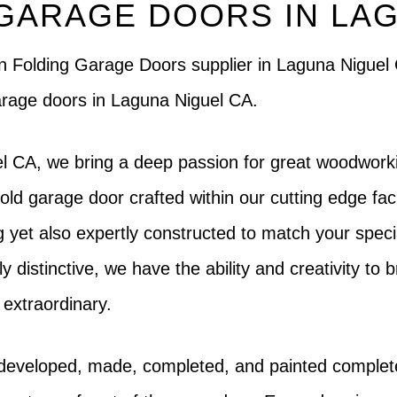
GARAGE DOORS IN LAG
ern Folding Garage Doors supplier in Laguna Nigue
garage doors in Laguna Niguel CA.
l CA, we bring a deep passion for great woodworki
ld garage door crafted within our cutting edge faci
ing yet also expertly constructed to match your speci
istinctive, we have the ability and creativity to brin
 extraordinary.
 developed, made, completed, and painted complet