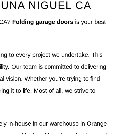
UNA NIGUEL CA
l CA?
Folding garage doors
is your best
ng to every project we undertake. This
lity. Our team is committed to delivering
al vision. Whether you’re trying to find
g it to life. Most of all, we strive to
ely in-house in our warehouse in Orange