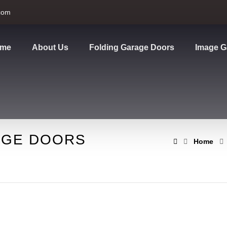
com
me
About Us
Folding Garage Doors
Image G
AGE DOORS
Home