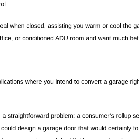
ol
seal when closed, assisting you warm or cool the gara
office, or conditioned ADU room and want much be
ications where you intend to convert a garage right 
 a straightforward problem: a consumer’s rollup se
 could design a garage door that would certainly fol