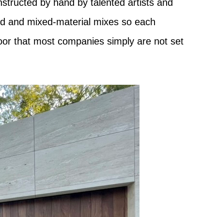
nstructed by hand by talented artists and
wood and mixed-material mixes so each
 door that most companies simply are not set