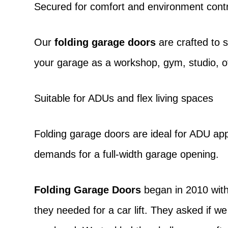
Secured for comfort and environment contr
Our
folding garage doors
are crafted to 
your garage as a workshop, gym, studio, 
Suitable for ADUs and flex living spaces
Folding garage doors
are ideal for ADU appl
demands for a full-width garage opening.
Folding Garage Doors
began in 2010 with
they needed for a car lift. They asked if we