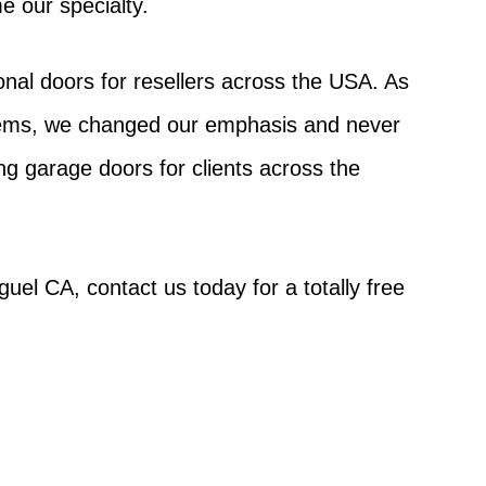
e our specialty.
nal doors for resellers across the USA. As
stems, we changed our emphasis and never
g garage doors for clients across the
uel CA, contact us today for a totally free