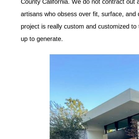
County California. We do not contract out a
artisans who obsess over fit, surface, and
project is really custom and customized to 
up to generate.