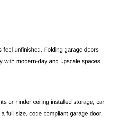
?
s feel unfinished. Folding garage doors
sly with modern-day and upscale spaces.
ts or hinder ceiling installed storage, car
 a full-size, code compliant garage door.