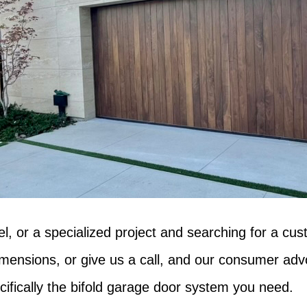
l, or a specialized project and searching for a cus
imensions, or give us a call, and our consumer adv
ecifically the bifold garage door system you need.