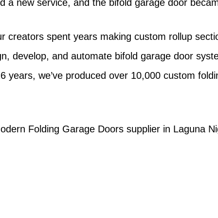
d a new service, and the bifold garage door becam
r creators spent years making custom rollup sectio
gn, develop, and automate bifold garage door sy
16 years, we’ve produced over 10,000 custom foldin
 Modern Folding Garage Doors supplier in Laguna Nig