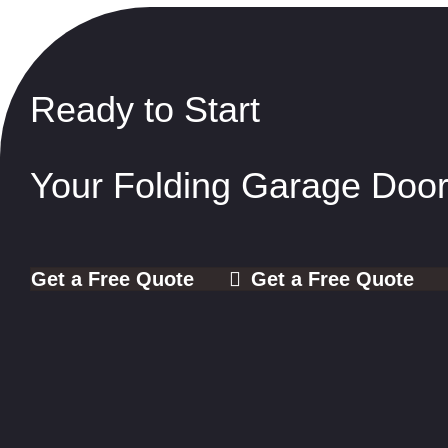
Ready to Start
Your Folding Garage Door
Get a Free Quote
Get a Free Quote