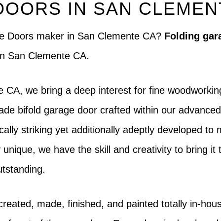
DOORS IN SAN CLEMEN
rage Doors maker in San Clemente CA?
Folding gar
 in San Clemente CA.
 CA, we bring a deep interest for fine woodworkin
e bifold garage door crafted within our advanced f
ically striking yet additionally adeptly developed t
unique, we have the skill and creativity to bring it 
utstanding.
created, made, finished, and painted totally in-h