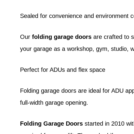
Sealed for convenience and environment c
Our
folding garage doors
are crafted to 
your garage as a workshop, gym, studio, w
Perfect for ADUs and flex space
Folding garage doors
are ideal for ADU appl
full-width garage opening.
Folding Garage Doors
started in 2010 wit