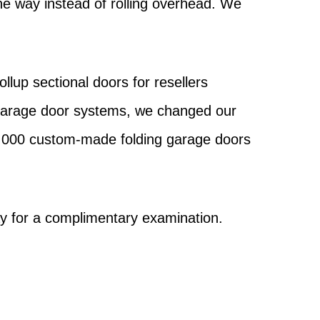
the way instead of rolling overhead. We
.
lup sectional doors for resellers
 garage door systems, we changed our
0,000 custom-made folding garage doors
y for a complimentary examination.