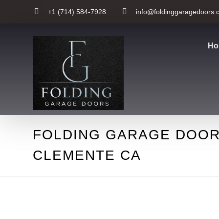
+1 (714) 584-7928
info@foldinggaragedoors.
Ho
FOLDING GARAGE DOOR
CLEMENTE CA