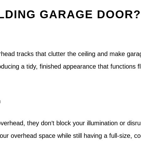
LDING GARAGE DOOR
head tracks that clutter the ceiling and make garag
ducing a tidy, finished appearance that functions 
n
verhead, they don’t block your illumination or disru
our overhead space while still having a full-size, c