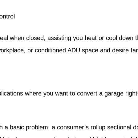
ontrol
seal when closed, assisting you heat or cool down t
orkplace, or conditioned ADU space and desire fa
ications where you want to convert a garage right in
h a basic problem: a consumer’s rollup sectional d