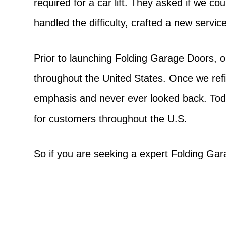
required for a car lift. They asked if we c
handled the difficulty, crafted a new servi
Prior to launching Folding Garage Doors, o
throughout the United States. Once we ref
emphasis and never ever looked back. Tod
for customers throughout the U.S.
So if you are seeking a expert Folding Ga