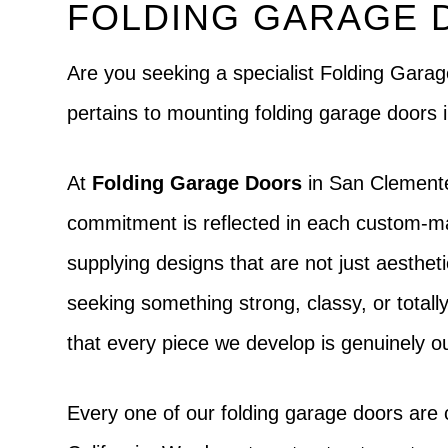
FOLDING GARAGE 
Are you seeking a specialist Folding Ga
pertains to mounting folding garage doors
At
Folding Garage Doors
in San Clemente
commitment is reflected in each custom-mad
supplying designs that are not just aesthet
seeking something strong, classy, or totally 
that every piece we develop is genuinely o
Every one of our folding garage doors are 