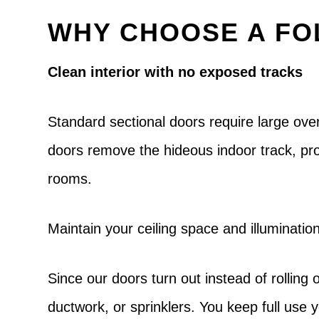
WHY CHOOSE A FO
Clean interior with no exposed tracks
Standard sectional doors require large over
doors remove the hideous indoor track, pro
rooms.
Maintain your ceiling space and illuminatio
Since our doors turn out instead of rolling o
ductwork, or sprinklers. You keep full use y