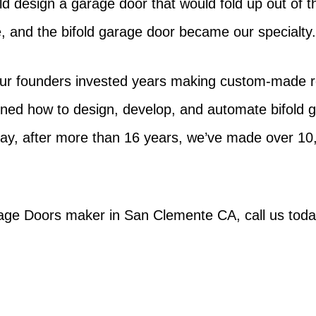
ould design a garage door that would fold up out of 
ce, and the bifold garage door became our specialty
ur founders invested years making custom-made rol
ined how to design, develop, and automate bifold
ay, after more than 16 years, we’ve made over 1
rage Doors maker in San Clemente CA, call us toda