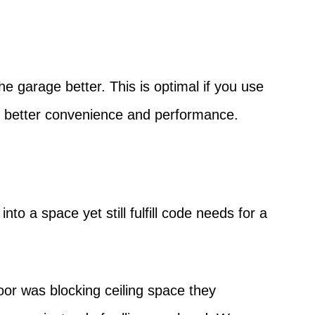
he garage better. This is optimal if you use
r better convenience and performance.
to a space yet still fulfill code needs for a
oor was blocking ceiling space they