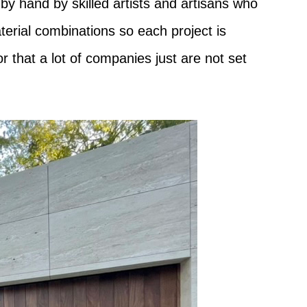
by hand by skilled artists and artisans who
terial combinations so each project is
 that a lot of companies just are not set