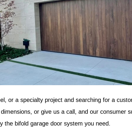
el, or a specialty project and searching for a cust
 dimensions, or give us a call, and our consumer su
ally the bifold garage door system you need.