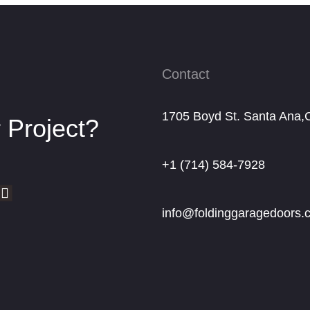
Contact
1705 Boyd St. Santa Ana,
 Project?
+1 (714) 584-7928
info@foldinggaragedoors.