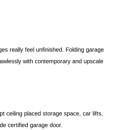
?
es really feel unfinished. Folding garage
flawlessly with contemporary and upscale
pt ceiling placed storage space, car lifts,
ode certified garage door.