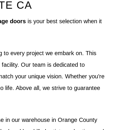
TE CA
age doors
is your best selection when it
g to every project we embark on. This
acility. Our team is dedicated to
o match your unique vision. Whether you’re
to life. Above all, we strive to guarantee
ouse in our warehouse in Orange County