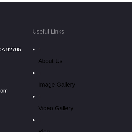
Useful Links
CA 92705
About Us
Image Gallery
com
Video Gallery
Blog