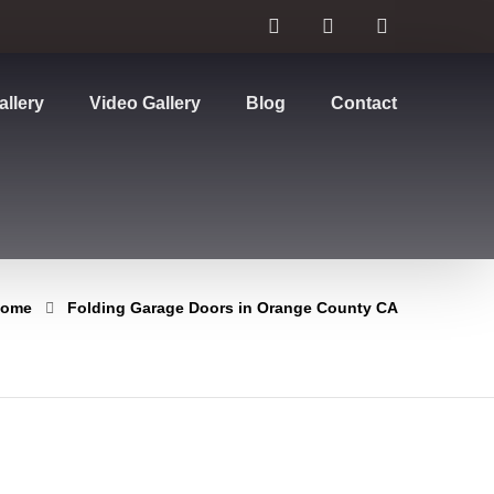
allery
Video Gallery
Blog
Contact
ome
Folding Garage Doors in Orange County CA