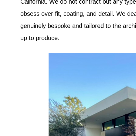
California. We do not contract out any type
obsess over fit, coating, and detail. We de
genuinely bespoke and tailored to the archi
up to produce.