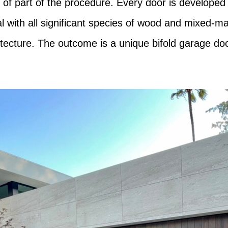
 of part of the procedure. Every door is developed 
al with all significant species of wood and mixed-ma
tecture. The outcome is a unique bifold garage door