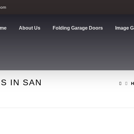
com
me
About Us
Folding Garage Doors
Image G
S IN SAN
H