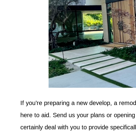
If you’re preparing a new develop, a remod
here to aid. Send us your plans or opening
certainly deal with you to provide specific