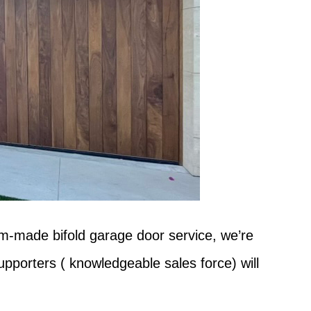
om-made bifold garage door service, we’re
pporters ( knowledgeable sales force) will