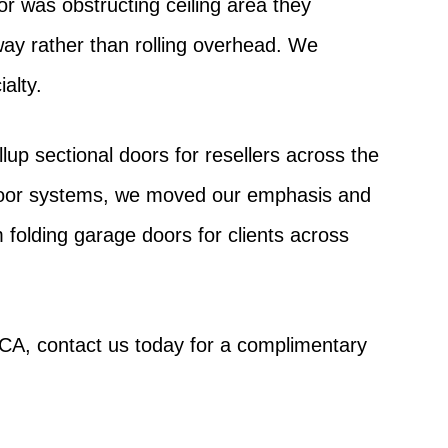
or was obstructing ceiling area they
way rather than rolling overhead. We
alty.
up sectional doors for resellers across the
door systems, we moved our emphasis and
folding garage doors for clients across
 CA, contact us today for a complimentary