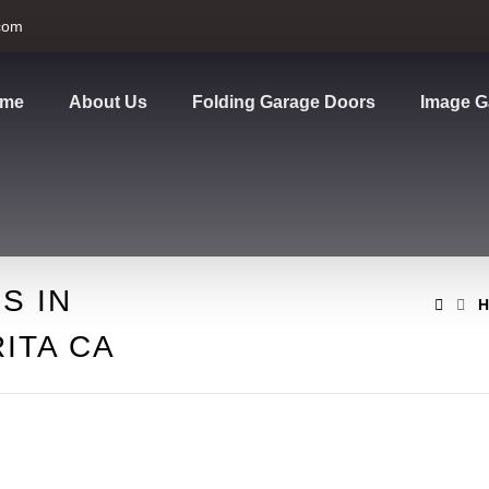
com
me
About Us
Folding Garage Doors
Image G
S IN
H
ITA CA