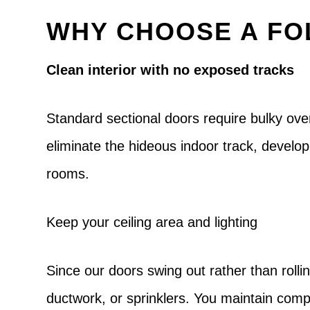
WHY CHOOSE A FO
Clean interior with no exposed tracks
Standard sectional doors require bulky ove
eliminate the hideous indoor track, develo
rooms.
Keep your ceiling area and lighting
Since our doors swing out rather than rollin
ductwork, or sprinklers. You maintain compl