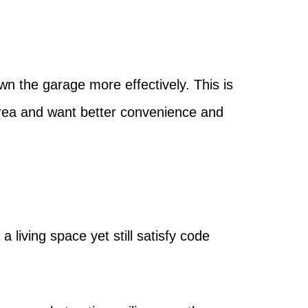
n the garage more effectively. This is
area and want better convenience and
 living space yet still satisfy code