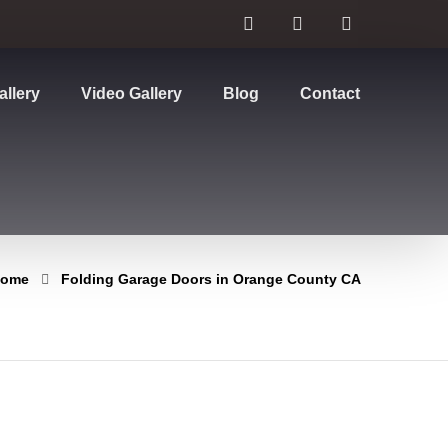
allery
Video Gallery
Blog
Contact
ome
Folding Garage Doors in Orange County CA