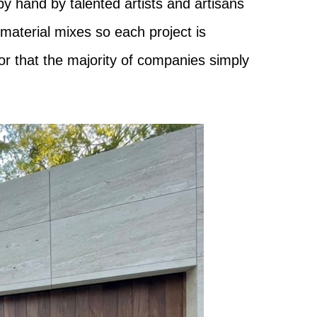
by hand by talented artists and artisans
-material mixes so each project is
or that the majority of companies simply