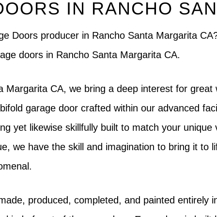
DOORS IN RANCHO SAN
rage Doors producer in Rancho Santa Margarita CA
 garage doors in Rancho Santa Margarita CA.
Margarita CA, we bring a deep interest for great 
bifold garage door crafted within our advanced faci
ing yet likewise skillfully built to match your unique
e, we have the skill and imagination to bring it to l
nomenal.
 made, produced, completed, and painted entirely 