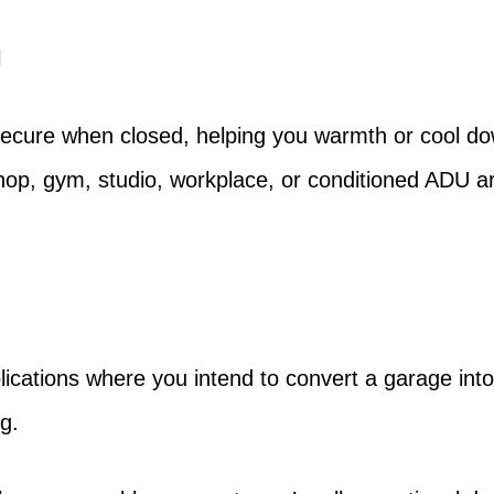
l
secure when closed, helping you warmth or cool dow
shop, gym, studio, workplace, or conditioned ADU 
cations where you intend to convert a garage into a
g.