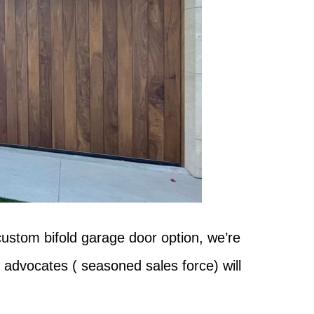
custom bifold garage door option, we’re
 advocates ( seasoned sales force) will