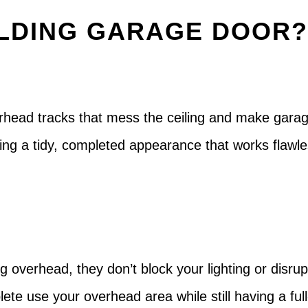
LDING GARAGE DOOR
rhead tracks that mess the ceiling and make garag
ping a tidy, completed appearance that works flawl
g overhead, they don’t block your lighting or disrupt
ete use your overhead area while still having a ful