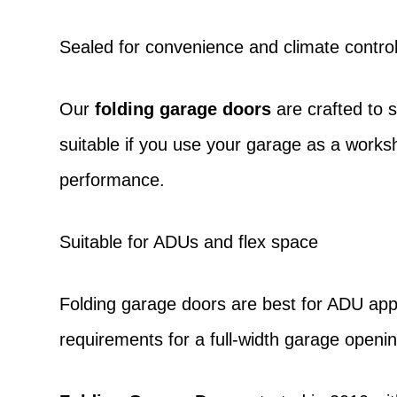
Sealed for convenience and climate contro
Our
folding garage doors
are crafted to 
suitable if you use your garage as a work
performance.
Suitable for ADUs and flex space
Folding garage doors
are best for ADU appli
requirements for a full-width garage openin