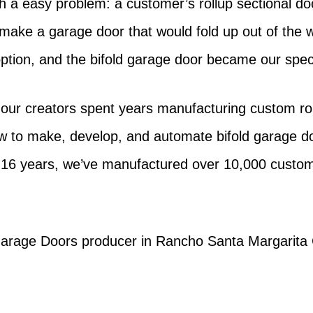
h a easy problem: a customer’s rollup sectional do
n make a garage door that would fold up out of the 
 option, and the bifold garage door became our speci
 our creators spent years manufacturing custom roll
ow to make, develop, and automate bifold garage 
 16 years, we’ve manufactured over 10,000 custom 
g Garage Doors producer in Rancho Santa Margarita