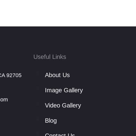
Useful Links
About Us
CA 92705
Image Gallery
com
Video Gallery
Blog
Contact Us