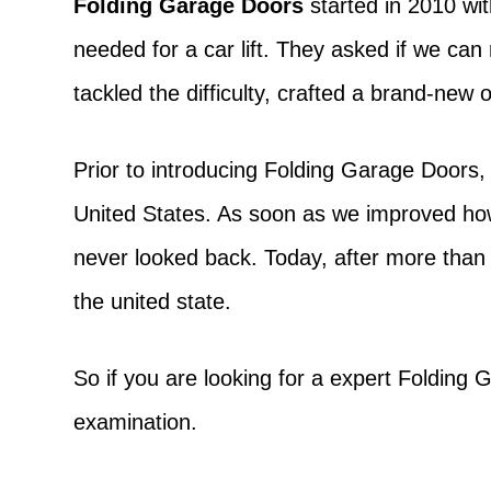
Folding Garage Doors
started in 2010 wit
needed for a car lift. They asked if we ca
tackled the difficulty, crafted a brand-new
Prior to introducing Folding Garage Doors,
United States. As soon as we improved h
never looked back. Today, after more than
the united state.
So if you are looking for a expert Foldin
examination.