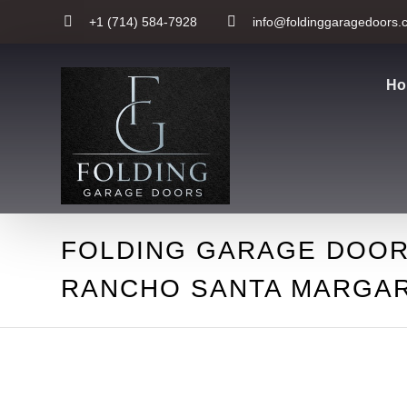
+1 (714) 584-7928
info@foldinggaragedoors.
Ho
FOLDING GARAGE DOOR
RANCHO SANTA MARGAR