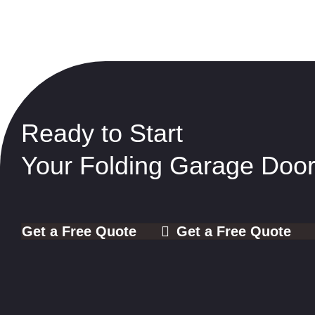
Ready to Start
Your Folding Garage Door
Get a Free Quote
Get a Free Quote