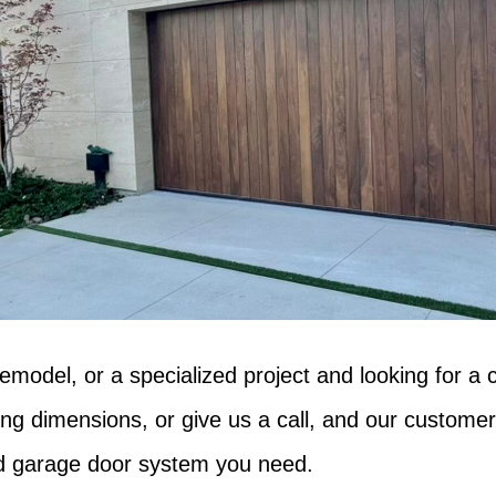
emodel, or a specialized project and looking for a 
ing dimensions, or give us a call, and our customer
old garage door system you need.