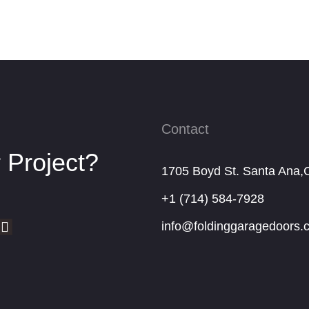
Contact
 Project?
1705 Boyd St. Santa Ana,
+1 (714) 584-7928
info@foldinggaragedoors.