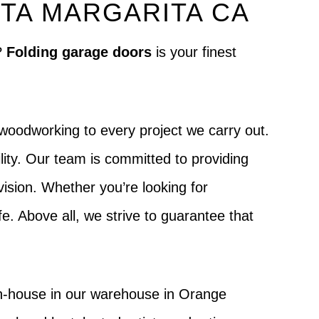
TA MARGARITA CA
?
Folding garage doors
is your finest
woodworking to every project we carry out.
lity. Our team is committed to providing
 vision. Whether you’re looking for
ife. Above all, we strive to guarantee that
in-house in our warehouse in Orange