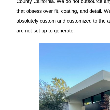
County California. We do not outsource any 
that obsess over fit, coating, and detail. 
absolutely custom and customized to the ar
are not set up to generate.