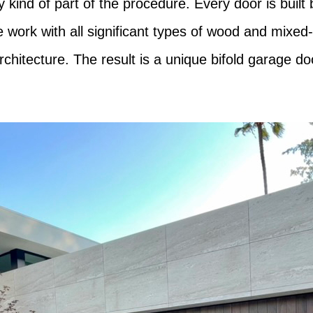
kind of part of the procedure. Every door is built 
We work with all significant types of wood and mixed
chitecture. The result is a unique bifold garage do