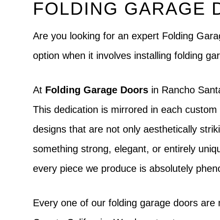
FOLDING GARAGE 
Are you looking for an expert Folding Ga
option when it involves installing folding
At
Folding Garage Doors
in Rancho Santa 
This dedication is mirrored in each custom 
designs that are not only aesthetically strik
something strong, elegant, or entirely uniqu
every piece we produce is absolutely phe
Every one of our folding garage doors are