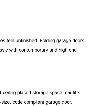
?
es feel unfinished. Folding garage doors
essly with contemporary and high end
 ceiling placed storage space, car lifts,
l-size, code compliant garage door.