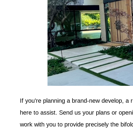
If you’re planning a brand-new develop, a r
here to assist. Send us your plans or open
work with you to provide precisely the bif