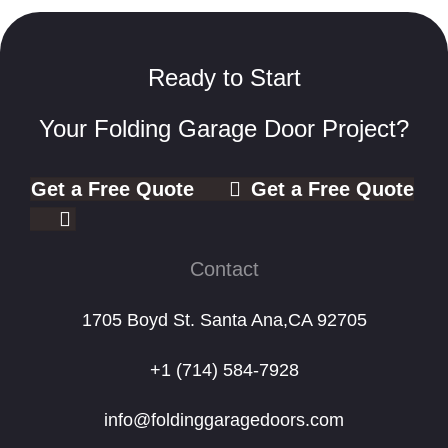
Ready to Start
Your Folding Garage Door Project?
Get a Free Quote
Get a Free Quote
Contact
1705 Boyd St. Santa Ana,CA 92705
+1 (714) 584-7928
info@foldinggaragedoors.com