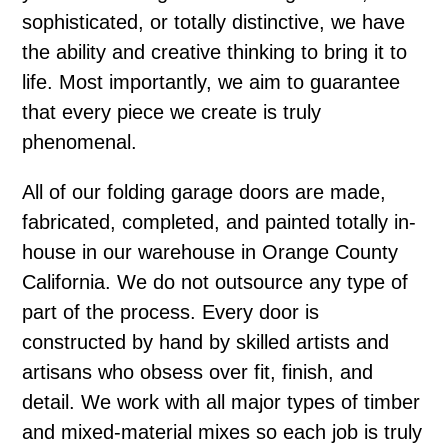
sophisticated, or totally distinctive, we have
the ability and creative thinking to bring it to
life. Most importantly, we aim to guarantee
that every piece we create is truly
phenomenal.
All of our folding garage doors are made,
fabricated, completed, and painted totally in-
house in our warehouse in Orange County
California. We do not outsource any type of
part of the process. Every door is
constructed by hand by skilled artists and
artisans who obsess over fit, finish, and
detail. We work with all major types of timber
and mixed-material mixes so each job is truly