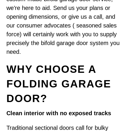
we’re here to aid. Send us your plans or
opening dimensions, or give us a call, and
our consumer advocates ( seasoned sales
force) will certainly work with you to supply
precisely the bifold garage door system you
need.
WHY CHOOSE A
FOLDING GARAGE
DOOR?
Clean interior with no exposed tracks
Traditional sectional doors call for bulky