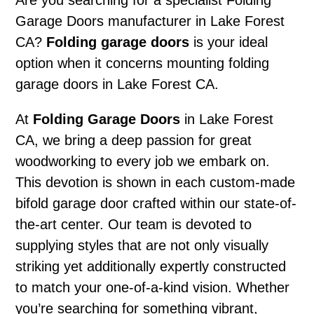
Are you searching for a specialist Folding
Garage Doors manufacturer in Lake Forest
CA?
Folding garage doors
is your ideal
option when it concerns mounting folding
garage doors in Lake Forest CA.
At
Folding Garage Doors
in Lake Forest
CA, we bring a deep passion for great
woodworking to every job we embark on.
This devotion is shown in each custom-made
bifold garage door crafted within our state-of-
the-art center. Our team is devoted to
supplying styles that are not only visually
striking yet additionally expertly constructed
to match your one-of-a-kind vision. Whether
you’re searching for something vibrant,