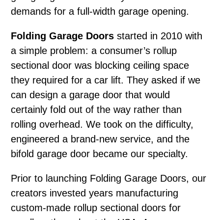
demands for a full-width garage opening.
Folding Garage Doors
started in 2010 with
a simple problem: a consumer’s rollup
sectional door was blocking ceiling space
they required for a car lift. They asked if we
can design a garage door that would
certainly fold out of the way rather than
rolling overhead. We took on the difficulty,
engineered a brand-new service, and the
bifold garage door became our specialty.
Prior to launching Folding Garage Doors, our
creators invested years manufacturing
custom-made rollup sectional doors for