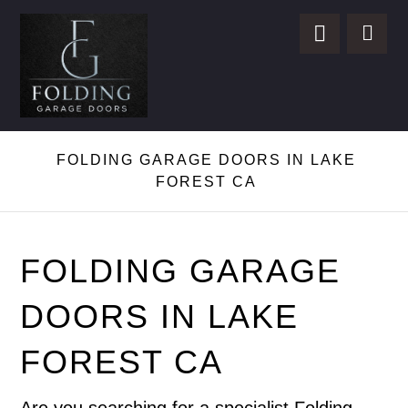
FOLDING GARAGE DOORS IN LAKE
FOREST CA
FOLDING GARAGE
DOORS IN LAKE
FOREST CA