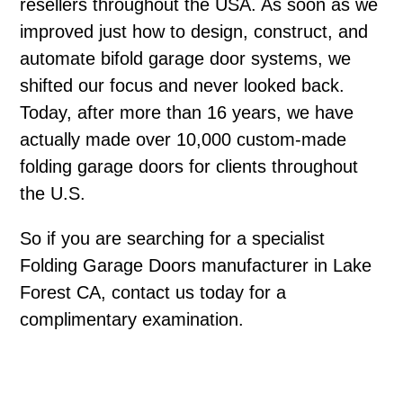
resellers throughout the USA. As soon as we
improved just how to design, construct, and
automate bifold garage door systems, we
shifted our focus and never looked back.
Today, after more than 16 years, we have
actually made over 10,000 custom-made
folding garage doors for clients throughout
the U.S.
So if you are searching for a specialist
Folding Garage Doors manufacturer in Lake
Forest CA, contact us today for a
complimentary examination.