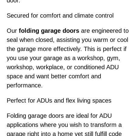
door.
Secured for comfort and climate control
Our
folding garage doors
are engineered to
seal when closed, assisting you warm or cool
the garage more effectively. This is perfect if
you use your garage as a workshop, gym,
workshop, workplace, or conditioned ADU
space and want better comfort and
performance.
Perfect for ADUs and flex living spaces
Folding garage doors
are ideal for ADU
applications where you wish to transform a
garage right into a home yet still fulfill code