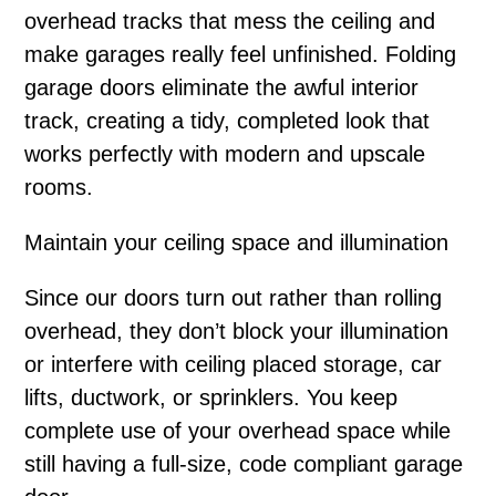
overhead tracks that mess the ceiling and
make garages really feel unfinished. Folding
garage doors eliminate the awful interior
track, creating a tidy, completed look that
works perfectly with modern and upscale
rooms.
Maintain your ceiling space and illumination
Since our doors turn out rather than rolling
overhead, they don’t block your illumination
or interfere with ceiling placed storage, car
lifts, ductwork, or sprinklers. You keep
complete use of your overhead space while
still having a full-size, code compliant garage