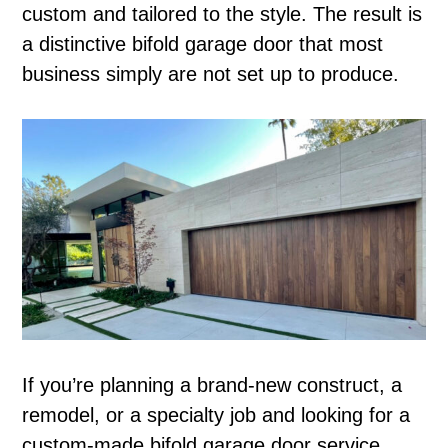
custom and tailored to the style. The result is
a distinctive bifold garage door that most
business simply are not set up to produce.
If you’re planning a brand-new construct, a
remodel, or a specialty job and looking for a
custom-made bifold garage door service,