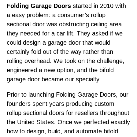
Folding Garage Doors
started in 2010 with
a easy problem: a consumer’s rollup
sectional door was obstructing ceiling area
they needed for a car lift. They asked if we
could design a garage door that would
certainly fold out of the way rather than
rolling overhead. We took on the challenge,
engineered a new option, and the bifold
garage door became our specialty.
Prior to launching Folding Garage Doors, our
founders spent years producing custom
rollup sectional doors for resellers throughout
the United States. Once we perfected exactly
how to design, build, and automate bifold