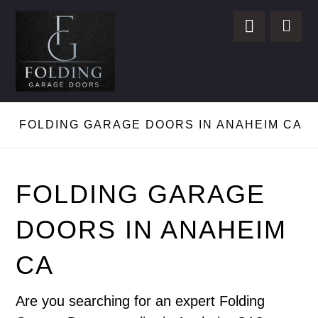
FOLDING GARAGE DOORS IN ANAHEIM CA
FOLDING GARAGE
DOORS IN ANAHEIM
CA
Are you searching for an expert Folding