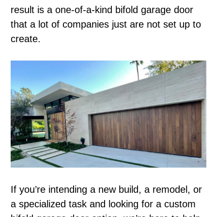
result is a one-of-a-kind bifold garage door
that a lot of companies just are not set up to
create.
If you’re intending a new build, a remodel, or
a specialized task and looking for a custom