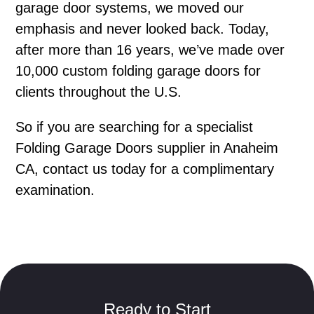
garage door systems, we moved our
emphasis and never looked back. Today,
after more than 16 years, we’ve made over
10,000 custom folding garage doors for
clients throughout the U.S.
So if you are searching for a specialist
Folding Garage Doors supplier in Anaheim
CA, contact us today for a complimentary
examination.
Ready to Start