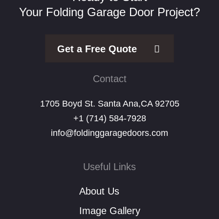
Your Folding Garage Door Project?
Get a Free Quote
Contact
1705 Boyd St. Santa Ana,CA 92705
+1 (714) 584-7928
info@foldinggaragedoors.com
Useful Links
About Us
Image Gallery