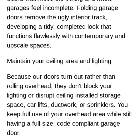
garages feel incomplete. Folding garage
doors remove the ugly interior track,
developing a tidy, completed look that
functions flawlessly with contemporary and
upscale spaces.
Maintain your ceiling area and lighting
Because our doors turn out rather than
rolling overhead, they don’t block your
lighting or disrupt ceiling installed storage
space, car lifts, ductwork, or sprinklers. You
keep full use of your overhead area while still
having a full-size, code compliant garage
door.