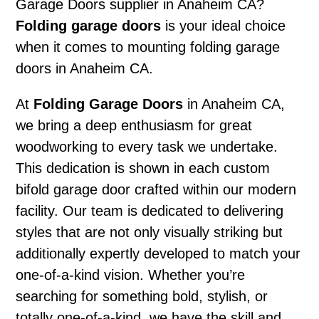
Garage Doors supplier in Anaheim CA?
Folding garage doors
is your ideal choice
when it comes to mounting folding garage
doors in Anaheim CA.
At
Folding Garage Doors
in Anaheim CA,
we bring a deep enthusiasm for great
woodworking to every task we undertake.
This dedication is shown in each custom
bifold garage door crafted within our modern
facility. Our team is dedicated to delivering
styles that are not only visually striking but
additionally expertly developed to match your
one-of-a-kind vision. Whether you’re
searching for something bold, stylish, or
totally one-of-a-kind, we have the skill and