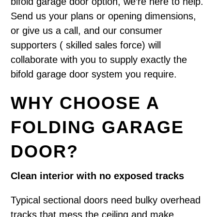
bifold garage door option, we’re here to help.
Send us your plans or opening dimensions,
or give us a call, and our consumer
supporters ( skilled sales force) will
collaborate with you to supply exactly the
bifold garage door system you require.
WHY CHOOSE A
FOLDING GARAGE
DOOR?
Clean interior with no exposed tracks
Typical sectional doors need bulky overhead
tracks that mess the ceiling and make