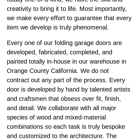
creativity to bring it to life. Most importantly,
we make every effort to guarantee that every
item we develop is truly phenomenal.
Every one of our folding garage doors are
developed, fabricated, completed, and
painted totally in-house in our warehouse in
Orange County California. We do not
contract out any part of the process. Every
door is developed by hand by talented artists
and craftsmen that obsess over fit, finish,
and detail. We collaborate with all major
species of wood and mixed-material
combinations so each task is truly bespoke
and customized to the architecture. The