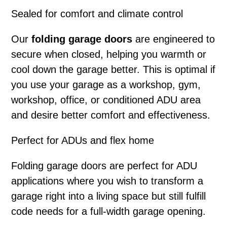
Sealed for comfort and climate control
Our
folding garage doors
are engineered to
secure when closed, helping you warmth or
cool down the garage better. This is optimal if
you use your garage as a workshop, gym,
workshop, office, or conditioned ADU area
and desire better comfort and effectiveness.
Perfect for ADUs and flex home
Folding garage doors
are perfect for ADU
applications where you wish to transform a
garage right into a living space but still fulfill
code needs for a full-width garage opening.