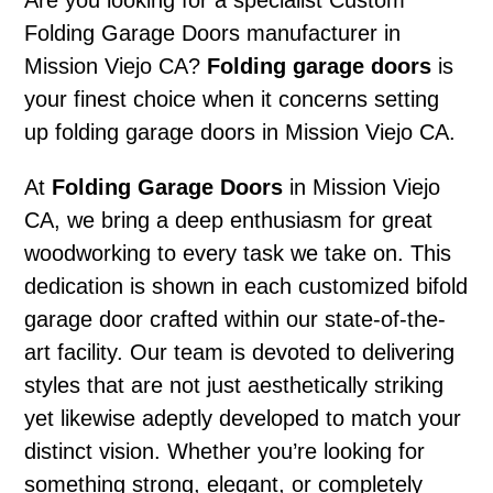
Are you looking for a specialist Custom
Folding Garage Doors manufacturer in
Mission Viejo CA?
Folding garage doors
is
your finest choice when it concerns setting
up folding garage doors in Mission Viejo CA.
At
Folding Garage Doors
in Mission Viejo
CA, we bring a deep enthusiasm for great
woodworking to every task we take on. This
dedication is shown in each customized bifold
garage door crafted within our state-of-the-
art facility. Our team is devoted to delivering
styles that are not just aesthetically striking
yet likewise adeptly developed to match your
distinct vision. Whether you’re looking for
something strong, elegant, or completely