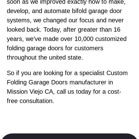
soon as we improved exactly how to make,
develop, and automate bifold garage door
systems, we changed our focus and never
looked back. Today, after greater than 16
years, we’ve made over 10,000 customized
folding garage doors for customers
throughout the united state.
So if you are looking for a specialist Custom
Folding Garage Doors manufacturer in
Mission Viejo CA, call us today for a cost-
free consultation.