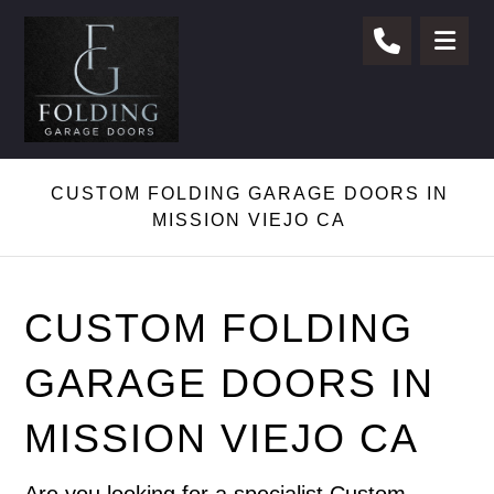
CUSTOM FOLDING GARAGE DOORS IN
MISSION VIEJO CA
CUSTOM FOLDING
GARAGE DOORS IN
MISSION VIEJO CA