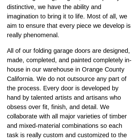
distinctive, we have the ability and
imagination to bring it to life. Most of all, we
aim to ensure that every piece we develop is
really phenomenal.
All of our folding garage doors are designed,
made, completed, and painted completely in-
house in our warehouse in Orange County
California. We do not outsource any part of
the process. Every door is developed by
hand by talented artists and artisans who
obsess over fit, finish, and detail. We
collaborate with all major varieties of timber
and mixed-material combinations so each
task is really custom and customized to the