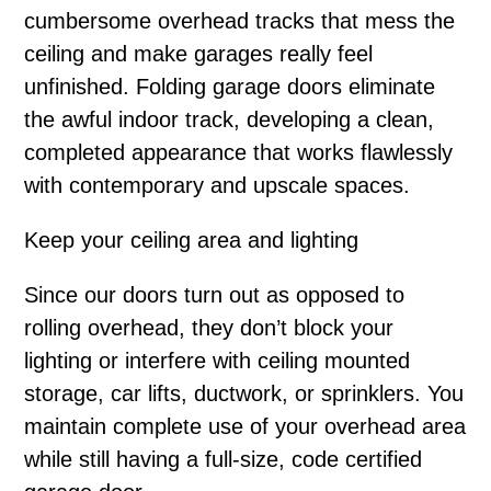
cumbersome overhead tracks that mess the
ceiling and make garages really feel
unfinished. Folding garage doors eliminate
the awful indoor track, developing a clean,
completed appearance that works flawlessly
with contemporary and upscale spaces.
Keep your ceiling area and lighting
Since our doors turn out as opposed to
rolling overhead, they don’t block your
lighting or interfere with ceiling mounted
storage, car lifts, ductwork, or sprinklers. You
maintain complete use of your overhead area
while still having a full-size, code certified