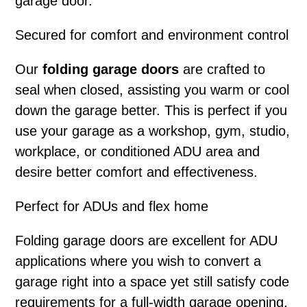
garage door.
Secured for comfort and environment control
Our
folding garage doors
are crafted to
seal when closed, assisting you warm or cool
down the garage better. This is perfect if you
use your garage as a workshop, gym, studio,
workplace, or conditioned ADU area and
desire better comfort and effectiveness.
Perfect for ADUs and flex home
Folding garage doors
are excellent for ADU
applications where you wish to convert a
garage right into a space yet still satisfy code
requirements for a full-width garage opening.