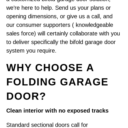
we’re here to help. Send us your plans or
opening dimensions, or give us a call, and
our consumer supporters ( knowledgeable
sales force) will certainly collaborate with you
to deliver specifically the bifold garage door
system you require.
WHY CHOOSE A
FOLDING GARAGE
DOOR?
Clean interior with no exposed tracks
Standard sectional doors call for