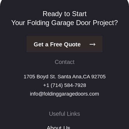
Ready to Start
Your Folding Garage Door Project?
Get a Free Quote
Contact
1705 Boyd St. Santa Ana,CA 92705
+1 (714) 584-7928
info@foldinggaragedoors.com
Useful Links
About Us