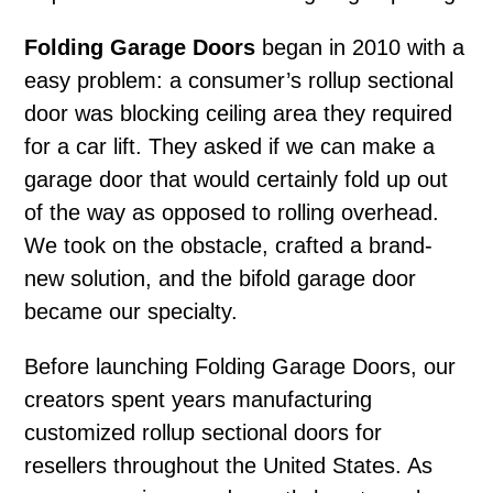
Folding Garage Doors
began in 2010 with a
easy problem: a consumer’s rollup sectional
door was blocking ceiling area they required
for a car lift. They asked if we can make a
garage door that would certainly fold up out
of the way as opposed to rolling overhead.
We took on the obstacle, crafted a brand-
new solution, and the bifold garage door
became our specialty.
Before launching Folding Garage Doors, our
creators spent years manufacturing
customized rollup sectional doors for
resellers throughout the United States. As