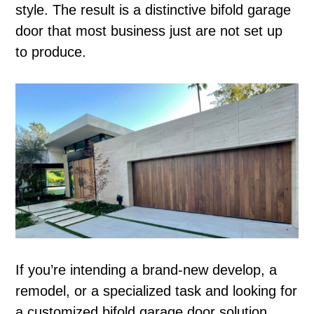
style. The result is a distinctive bifold garage
door that most business just are not set up
to produce.
If you’re intending a brand-new develop, a
remodel, or a specialized task and looking for
a customized bifold garage door solution,