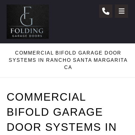
COMMERCIAL BIFOLD GARAGE DOOR
SYSTEMS IN RANCHO SANTA MARGARITA
CA
COMMERCIAL
BIFOLD GARAGE
DOOR SYSTEMS IN