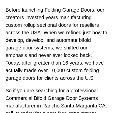
Before launching Folding Garage Doors, our
creators invested years manufacturing
custom rollup sectional doors for resellers
across the USA. When we refined just how to
develop, develop, and automate bifold
garage door systems, we shifted our
emphasis and never ever looked back.
Today, after greater than 16 years, we have
actually made over 10,000 custom folding
garage doors for clients across the U.S.
So if you are searching for a professional
Commercial Bifold Garage Door Systems
manufacturer in Rancho Santa Margarita CA,