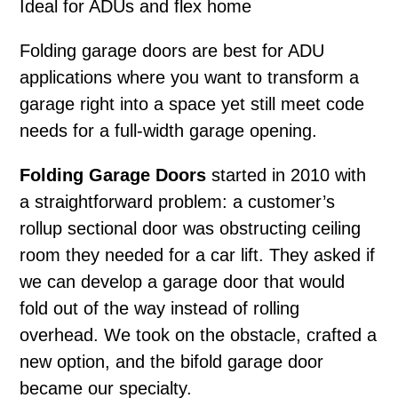
Ideal for ADUs and flex home
Folding garage doors
are best for ADU
applications where you want to transform a
garage right into a space yet still meet code
needs for a full-width garage opening.
Folding Garage Doors
started in 2010 with
a straightforward problem: a customer’s
rollup sectional door was obstructing ceiling
room they needed for a car lift. They asked if
we can develop a garage door that would
fold out of the way instead of rolling
overhead. We took on the obstacle, crafted a
new option, and the bifold garage door
became our specialty.