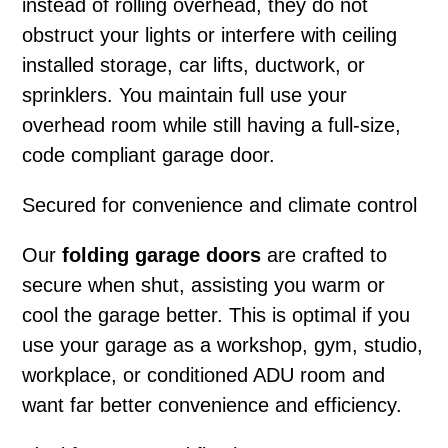
instead of rolling overhead, they do not
obstruct your lights or interfere with ceiling
installed storage, car lifts, ductwork, or
sprinklers. You maintain full use your
overhead room while still having a full-size,
code compliant garage door.
Secured for convenience and climate control
Our
folding garage doors
are crafted to
secure when shut, assisting you warm or
cool the garage better. This is optimal if you
use your garage as a workshop, gym, studio,
workplace, or conditioned ADU room and
want far better convenience and efficiency.