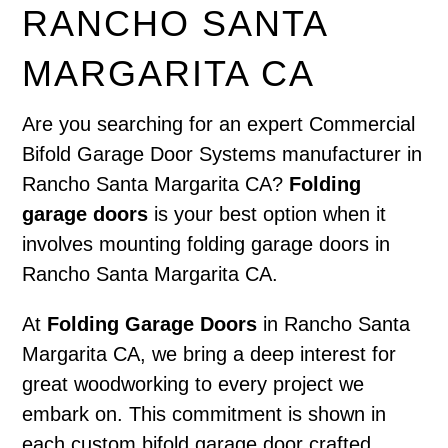
RANCHO SANTA
MARGARITA CA
Are you searching for an expert Commercial
Bifold Garage Door Systems manufacturer in
Rancho Santa Margarita CA?
Folding
garage doors
is your best option when it
involves mounting folding garage doors in
Rancho Santa Margarita CA.
At
Folding Garage Doors
in Rancho Santa
Margarita CA, we bring a deep interest for
great woodworking to every project we
embark on. This commitment is shown in
each custom bifold garage door crafted