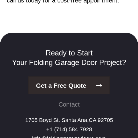
call us today for a cost-free appointment.
Ready to Start
Your Folding Garage Door Project?
Get a Free Quote
Contact
1705 Boyd St. Santa Ana,CA 92705
+1 (714) 584-7928