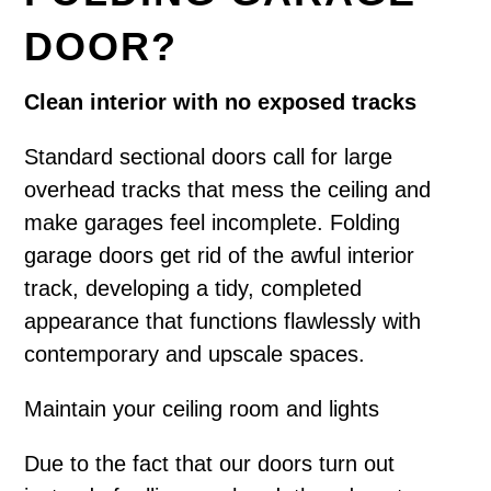
DOOR?
Clean interior with no exposed tracks
Standard sectional doors call for large
overhead tracks that mess the ceiling and
make garages feel incomplete. Folding
garage doors get rid of the awful interior
track, developing a tidy, completed
appearance that functions flawlessly with
contemporary and upscale spaces.
Maintain your ceiling room and lights
Due to the fact that our doors turn out