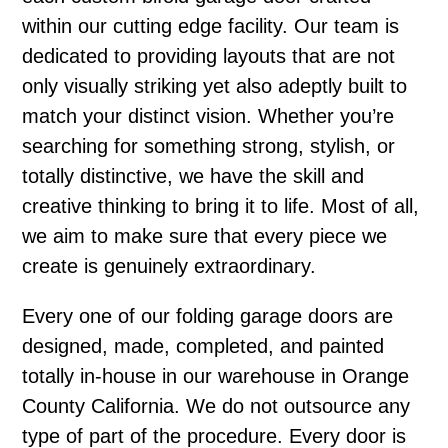
within our cutting edge facility. Our team is
dedicated to providing layouts that are not
only visually striking yet also adeptly built to
match your distinct vision. Whether you’re
searching for something strong, stylish, or
totally distinctive, we have the skill and
creative thinking to bring it to life. Most of all,
we aim to make sure that every piece we
create is genuinely extraordinary.
Every one of our folding garage doors are
designed, made, completed, and painted
totally in-house in our warehouse in Orange
County California. We do not outsource any
type of part of the procedure. Every door is