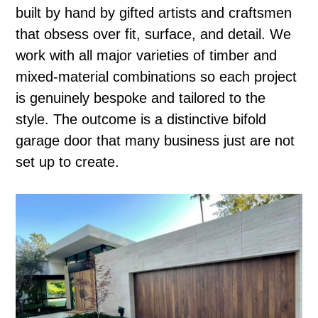
built by hand by gifted artists and craftsmen
that obsess over fit, surface, and detail. We
work with all major varieties of timber and
mixed-material combinations so each project
is genuinely bespoke and tailored to the
style. The outcome is a distinctive bifold
garage door that many business just are not
set up to create.