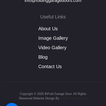
info@foldinggaragedoors.com
Useful Links
About Us
Image Gallery
Video Gallery
Blog
Contact Us
Copyright © 2026 BiFold Garage Door. All Rights
Reserved.Website Design By
KAMPP Marketing