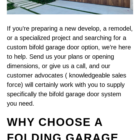
If you’re preparing a new develop, a remodel,
or a specialized project and searching for a
custom bifold garage door option, we’re here
to help. Send us your plans or opening
dimensions, or give us a call, and our
customer advocates ( knowledgeable sales
force) will certainly work with you to supply
specifically the bifold garage door system
you need.
WHY CHOOSE A
FOLDING GARAGE