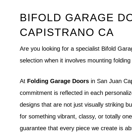
BIFOLD GARAGE DO
CAPISTRANO CA
Are you looking for a specialist Bifold Ga
selection when it involves mounting foldin
At
Folding Garage Doors
in San Juan Cap
commitment is reflected in each personaliz
designs that are not just visually striking 
for something vibrant, classy, or totally one
guarantee that every piece we create is ab