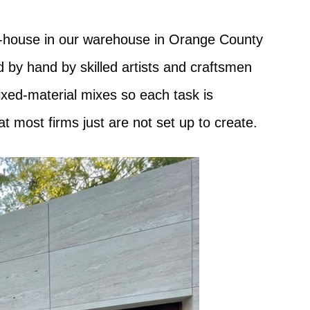
in-house in our warehouse in Orange County
d by hand by skilled artists and craftsmen
ixed-material mixes so each task is
at most firms just are not set up to create.