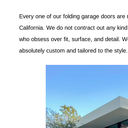
Every one of our folding garage doors are
California. We do not contract out any kind
who obsess over fit, surface, and detail. 
absolutely custom and tailored to the style.