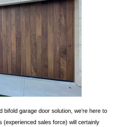
d bifold garage door solution, we’re here to
(experienced sales force) will certainly