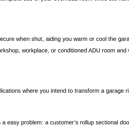
secure when shut, aiding you warm or cool the garag
orkshop, workplace, or conditioned ADU room and 
ications where you intend to transform a garage righ
 a easy problem: a customer’s rollup sectional doo