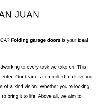
SAN JUAN
no CA?
Folding garage doors
is your ideal
dworking to every task we take on. This
center. Our team is committed to delivering
ne-of-a-kind vision. Whether you’re looking
to bring it to life. Above all, we aim to