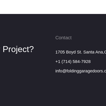
Contact
 Project?
1705 Boyd St. Santa Ana,
+1 (714) 584-7928
info@foldinggaragedoors.