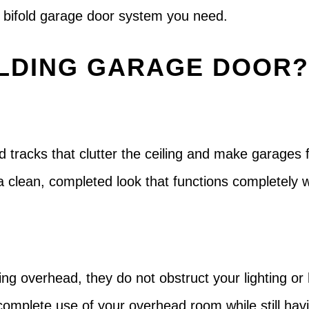
he bifold garage door system you need.
LDING GARAGE DOOR
d tracks that clutter the ceiling and make garages 
a clean, completed look that functions completely
ing overhead, they do not obstruct your lighting or
n complete use of your overhead room while still hav