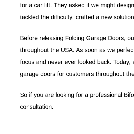
for a car lift. They asked if we might desi
tackled the difficulty, crafted a new soluti
Before releasing Folding Garage Doors, our
throughout the USA. As soon as we perfect
focus and never ever looked back. Today, 
garage doors for customers throughout the
So if you are looking for a professional Bi
consultation.