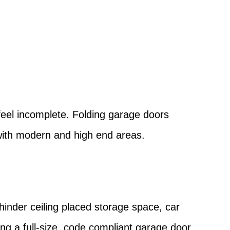
?
feel incomplete. Folding garage doors
 with modern and high end areas.
 hinder ceiling placed storage space, car
ing a full-size, code compliant garage door.