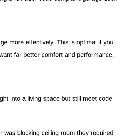
e more effectively. This is optimal if you
want far better comfort and performance.
t into a living space but still meet code
r was blocking ceiling room they required