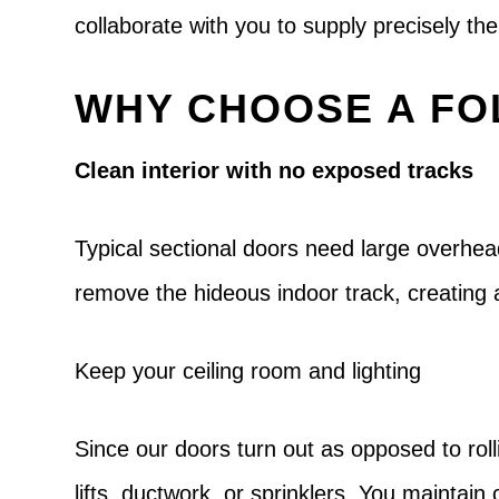
collaborate with you to supply precisely t
WHY CHOOSE A FO
Clean interior with no exposed tracks
Typical sectional doors need large overhea
remove the hideous indoor track, creating 
Keep your ceiling room and lighting
Since our doors turn out as opposed to roll
lifts, ductwork, or sprinklers. You maintai