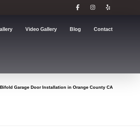
allery
Video Gallery
Blog
Contact
Bifold Garage Door Installation in Orange County CA