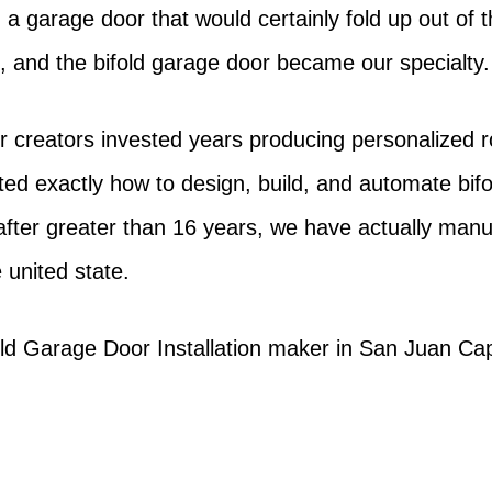
gn a garage door that would certainly fold up out o
on, and the bifold garage door became our specialty.
 creators invested years producing personalized rol
ed exactly how to design, build, and automate bi
after greater than 16 years, we have actually manu
 united state.
fold Garage Door Installation maker in San Juan Ca