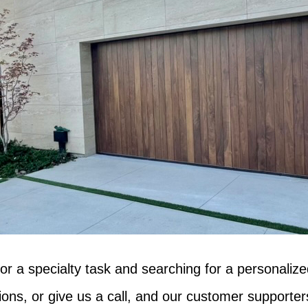
 or a specialty task and searching for a personalize
ns, or give us a call, and our customer supporters 