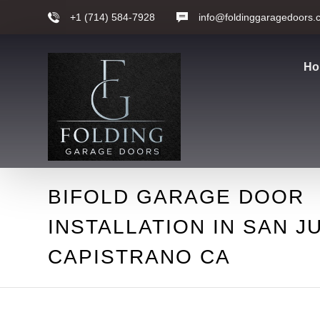
+1 (714) 584-7928
info@foldinggaragedoors.
Ho
BIFOLD GARAGE DOOR
INSTALLATION IN SAN J
CAPISTRANO CA