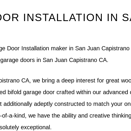
OR INSTALLATION IN 
rage Door Installation maker in San Juan Capistra
g garage doors in San Juan Capistrano CA.
istrano CA, we bring a deep interest for great woo
ed bifold garage door crafted within our advanced 
but additionally adeptly constructed to match your o
-of-a-kind, we have the ability and creative thinking 
solutely exceptional.