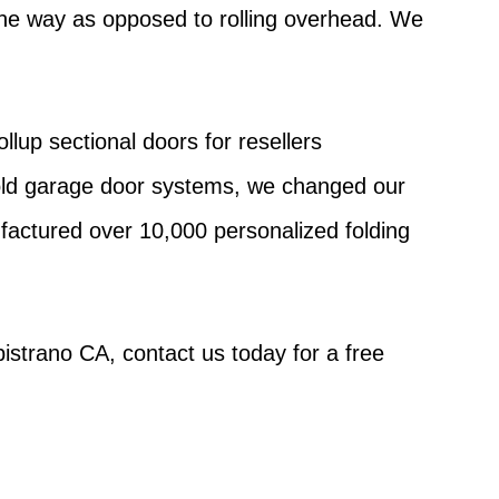
f the way as opposed to rolling overhead. We
lup sectional doors for resellers
fold garage door systems, we changed our
factured over 10,000 personalized folding
pistrano CA, contact us today for a free