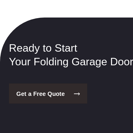
Ready to Start
Your Folding Garage Door
Get a Free Quote