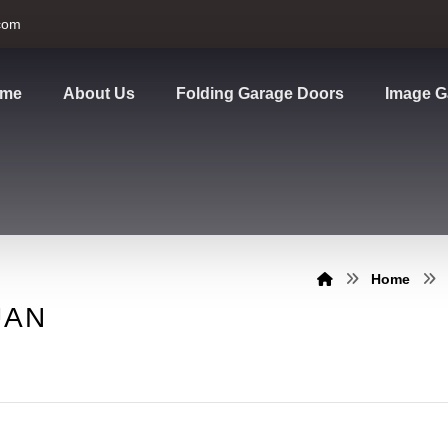
com
me
About Us
Folding Garage Doors
Image G
Home
UAN