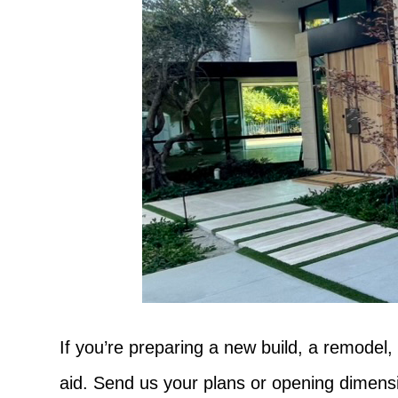
If you’re preparing a new build, a remodel,
aid. Send us your plans or opening dimensio