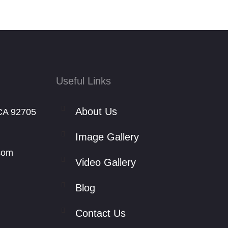
Useful Links
About Us
CA 92705
Image Gallery
com
Video Gallery
Blog
Contact Us