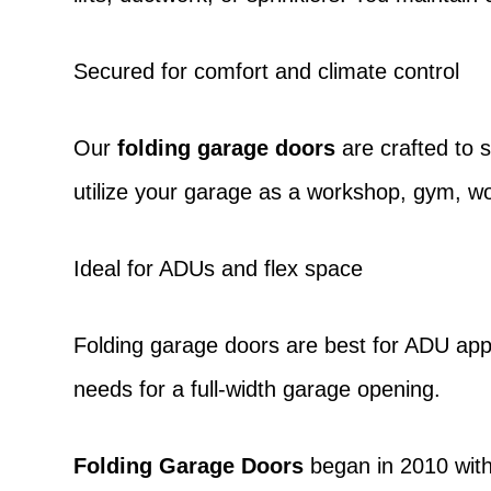
Secured for comfort and climate control
Our
folding garage doors
are crafted to 
utilize your garage as a workshop, gym, w
Ideal for ADUs and flex space
Folding garage doors
are best for ADU appl
needs for a full-width garage opening.
Folding Garage Doors
began in 2010 with