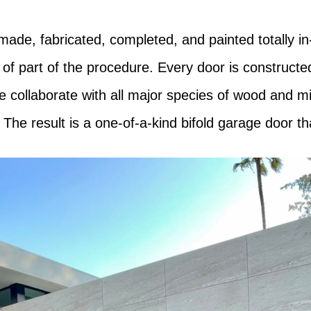
 made, fabricated, completed, and painted totally 
 of part of the procedure. Every door is constructe
We collaborate with all major species of wood and m
 The result is a one-of-a-kind bifold garage door th