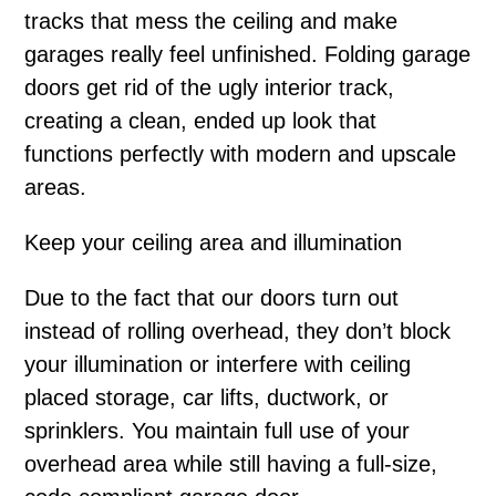
tracks that mess the ceiling and make
garages really feel unfinished. Folding garage
doors get rid of the ugly interior track,
creating a clean, ended up look that
functions perfectly with modern and upscale
areas.
Keep your ceiling area and illumination
Due to the fact that our doors turn out
instead of rolling overhead, they don’t block
your illumination or interfere with ceiling
placed storage, car lifts, ductwork, or
sprinklers. You maintain full use of your
overhead area while still having a full-size,