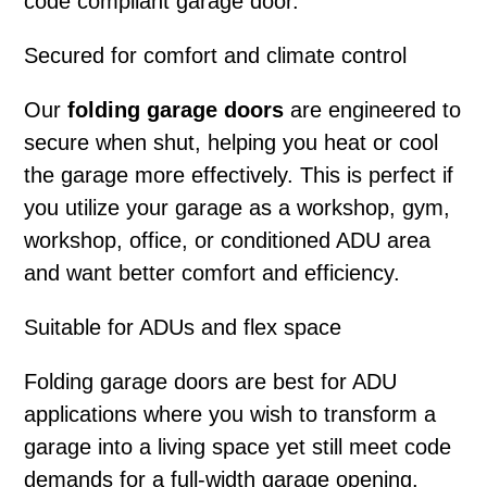
code compliant garage door.
Secured for comfort and climate control
Our
folding garage doors
are engineered to
secure when shut, helping you heat or cool
the garage more effectively. This is perfect if
you utilize your garage as a workshop, gym,
workshop, office, or conditioned ADU area
and want better comfort and efficiency.
Suitable for ADUs and flex space
Folding garage doors
are best for ADU
applications where you wish to transform a
garage into a living space yet still meet code
demands for a full-width garage opening.