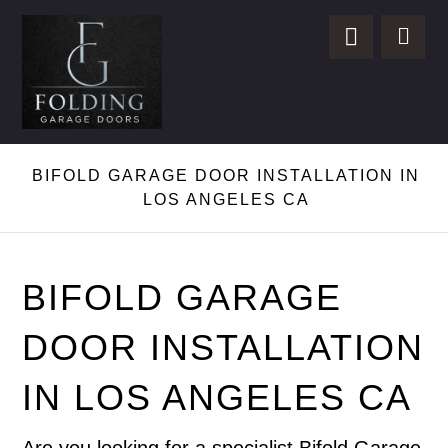
BIFOLD GARAGE DOOR INSTALLATION IN
LOS ANGELES CA
BIFOLD GARAGE
DOOR INSTALLATION
IN LOS ANGELES CA