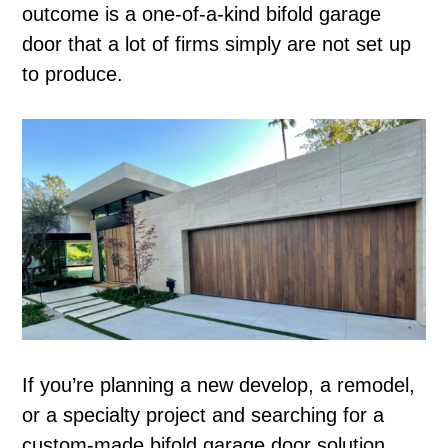
outcome is a one-of-a-kind bifold garage
door that a lot of firms simply are not set up
to produce.
If you’re planning a new develop, a remodel,
or a specialty project and searching for a
custom-made bifold garage door solution,