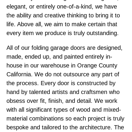
elegant, or entirely one-of-a-kind, we have
the ability and creative thinking to bring it to
life. Above all, we aim to make certain that
every item we produce is truly outstanding.
All of our folding garage doors are designed,
made, ended up, and painted entirely in-
house in our warehouse in Orange County
California. We do not outsource any part of
the process. Every door is constructed by
hand by talented artists and craftsmen who
obsess over fit, finish, and detail. We work
with all significant types of wood and mixed-
material combinations so each project is truly
bespoke and tailored to the architecture. The