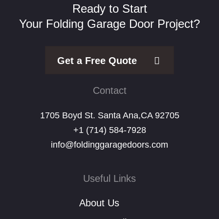
Ready to Start
Your Folding Garage Door Project?
Get a Free Quote
Contact
1705 Boyd St. Santa Ana,CA 92705
+1 (714) 584-7928
info@foldinggaragedoors.com
Useful Links
About Us