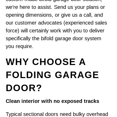
we’re here to assist. Send us your plans or
opening dimensions, or give us a call, and
our customer advocates (experienced sales
force) will certainly work with you to deliver
specifically the bifold garage door system
you require.
WHY CHOOSE A
FOLDING GARAGE
DOOR?
Clean interior with no exposed tracks
Typical sectional doors need bulky overhead