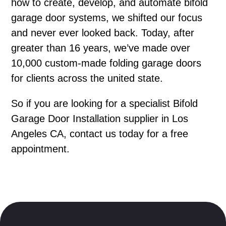
how to create, develop, and automate bifold
garage door systems, we shifted our focus
and never ever looked back. Today, after
greater than 16 years, we’ve made over
10,000 custom-made folding garage doors
for clients across the united state.
So if you are looking for a specialist Bifold
Garage Door Installation supplier in Los
Angeles CA, contact us today for a free
appointment.