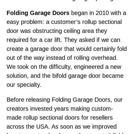
Folding Garage Doors
began in 2010 with a
easy problem: a customer’s rollup sectional
door was obstructing ceiling area they
required for a car lift. They asked if we can
create a garage door that would certainly fold
out of the way instead of rolling overhead.
We took on the difficulty, engineered a new
solution, and the bifold garage door became
our specialty.
Before releasing Folding Garage Doors, our
creators invested years making custom-
made rollup sectional doors for resellers
across the USA. As soon as we improved