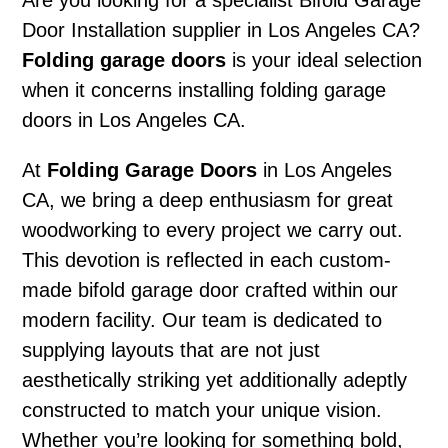
Are you looking for a specialist Bifold Garage
Door Installation supplier in Los Angeles CA?
Folding garage doors
is your ideal selection
when it concerns installing folding garage
doors in Los Angeles CA.
At
Folding Garage Doors
in Los Angeles
CA, we bring a deep enthusiasm for great
woodworking to every project we carry out.
This devotion is reflected in each custom-
made bifold garage door crafted within our
modern facility. Our team is dedicated to
supplying layouts that are not just
aesthetically striking yet additionally adeptly
constructed to match your unique vision.
Whether you’re looking for something bold,