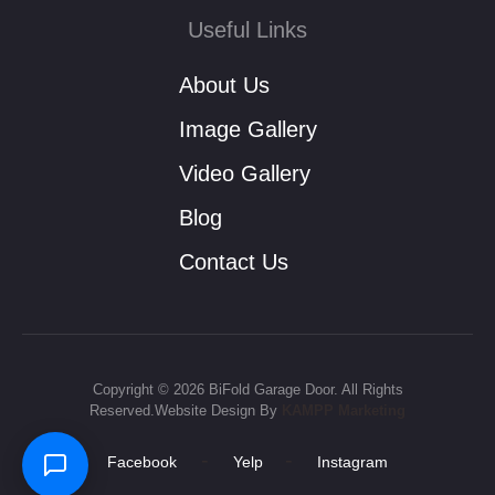
Useful Links
About Us
Image Gallery
Video Gallery
Blog
Contact Us
Copyright © 2026 BiFold Garage Door. All Rights
Reserved.Website Design By
KAMPP Marketing
-
-
Facebook
Yelp
Instagram