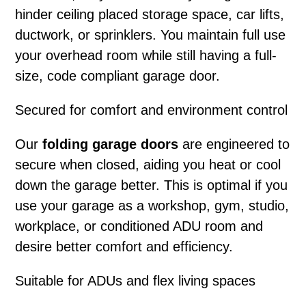
hinder ceiling placed storage space, car lifts,
ductwork, or sprinklers. You maintain full use
your overhead room while still having a full-
size, code compliant garage door.
Secured for comfort and environment control
Our
folding garage doors
are engineered to
secure when closed, aiding you heat or cool
down the garage better. This is optimal if you
use your garage as a workshop, gym, studio,
workplace, or conditioned ADU room and
desire better comfort and efficiency.
Suitable for ADUs and flex living spaces