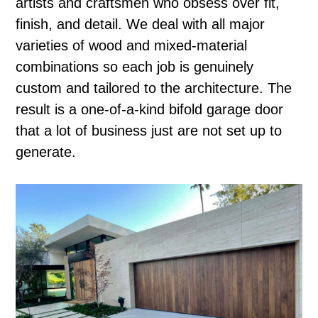
artists and craftsmen who obsess over fit,
finish, and detail. We deal with all major
varieties of wood and mixed-material
combinations so each job is genuinely
custom and tailored to the architecture. The
result is a one-of-a-kind bifold garage door
that a lot of business just are not set up to
generate.