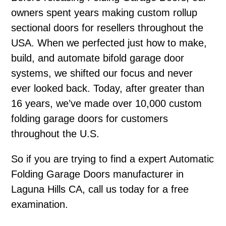
owners spent years making custom rollup
sectional doors for resellers throughout the
USA. When we perfected just how to make,
build, and automate bifold garage door
systems, we shifted our focus and never
ever looked back. Today, after greater than
16 years, we’ve made over 10,000 custom
folding garage doors for customers
throughout the U.S.
So if you are trying to find a expert Automatic
Folding Garage Doors manufacturer in
Laguna Hills CA, call us today for a free
examination.