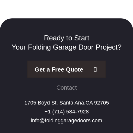
Ready to Start
Your Folding Garage Door Project?
Get a Free Quote
Contact
1705 Boyd St. Santa Ana,CA 92705
+1 (714) 584-7928
info@foldinggaragedoors.com