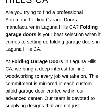
Are you trying to find a professional
Automatic Folding Garage Doors
manufacturer in Laguna Hills CA?
Folding
garage doors
is your best selection when it
comes to setting up folding garage doors in
Laguna Hills CA.
At
Folding Garage Doors
in Laguna Hills
CA, we bring a deep interest for fine
woodworking to every job we take on. This
commitment is mirrored in each custom
bifold garage door crafted within our
advanced center. Our team is devoted to
supplying designs that are not just