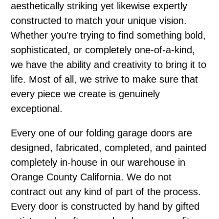
aesthetically striking yet likewise expertly
constructed to match your unique vision.
Whether you’re trying to find something bold,
sophisticated, or completely one-of-a-kind,
we have the ability and creativity to bring it to
life. Most of all, we strive to make sure that
every piece we create is genuinely
exceptional.
Every one of our folding garage doors are
designed, fabricated, completed, and painted
completely in-house in our warehouse in
Orange County California. We do not
contract out any kind of part of the process.
Every door is constructed by hand by gifted