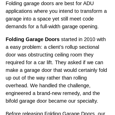
Folding garage doors
are best for ADU
applications where you intend to transform a
garage into a space yet still meet code
demands for a full-width garage opening.
Folding Garage Doors
started in 2010 with
a easy problem: a client’s rollup sectional
door was obstructing ceiling room they
required for a car lift. They asked if we can
make a garage door that would certainly fold
up out of the way rather than rolling
overhead. We handled the challenge,
engineered a brand-new remedy, and the
bifold garage door became our specialty.
Before releasing Folding Garage Doors, our