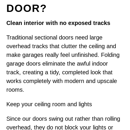
DOOR?
Clean interior with no exposed tracks
Traditional sectional doors need large
overhead tracks that clutter the ceiling and
make garages really feel unfinished. Folding
garage doors eliminate the awful indoor
track, creating a tidy, completed look that
works completely with modern and upscale
rooms.
Keep your ceiling room and lights
Since our doors swing out rather than rolling
overhead, they do not block your lights or