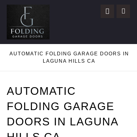
AUTOMATIC FOLDING GARAGE DOORS IN
LAGUNA HILLS CA
AUTOMATIC
FOLDING GARAGE
DOORS IN LAGUNA
HILLS CA