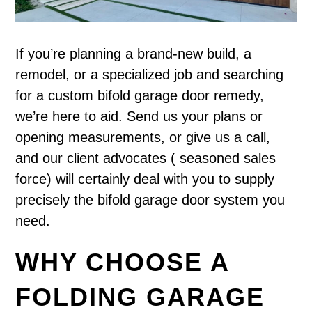
If you’re planning a brand-new build, a
remodel, or a specialized job and searching
for a custom bifold garage door remedy,
we’re here to aid. Send us your plans or
opening measurements, or give us a call,
and our client advocates ( seasoned sales
force) will certainly deal with you to supply
precisely the bifold garage door system you
need.
WHY CHOOSE A
FOLDING GARAGE