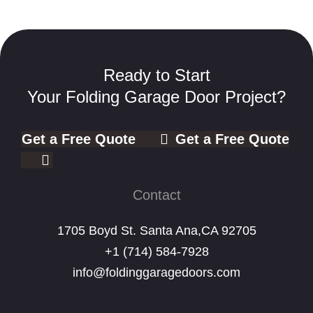
Ready to Start
Your Folding Garage Door Project?
Get a Free Quote
Get a Free Quote
Contact
1705 Boyd St. Santa Ana,CA 92705
+1 (714) 584-7928
info@foldinggaragedoors.com