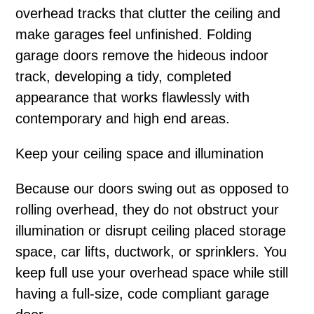
overhead tracks that clutter the ceiling and
make garages feel unfinished. Folding
garage doors remove the hideous indoor
track, developing a tidy, completed
appearance that works flawlessly with
contemporary and high end areas.
Keep your ceiling space and illumination
Because our doors swing out as opposed to
rolling overhead, they do not obstruct your
illumination or disrupt ceiling placed storage
space, car lifts, ductwork, or sprinklers. You
keep full use your overhead space while still
having a full-size, code compliant garage