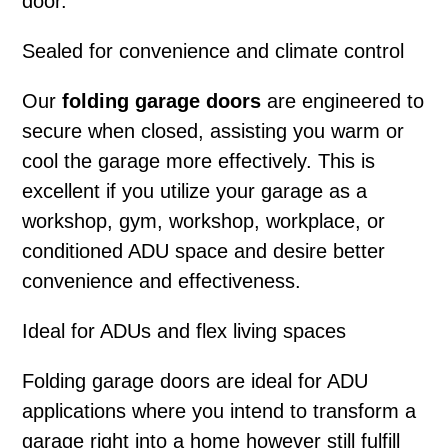
door.
Sealed for convenience and climate control
Our
folding garage doors
are engineered to
secure when closed, assisting you warm or
cool the garage more effectively. This is
excellent if you utilize your garage as a
workshop, gym, workshop, workplace, or
conditioned ADU space and desire better
convenience and effectiveness.
Ideal for ADUs and flex living spaces
Folding garage doors
are ideal for ADU
applications where you intend to transform a
garage right into a home however still fulfill