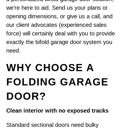
we’re here to aid. Send us your plans or
opening dimensions, or give us a call, and
our client advocates (experienced sales
force) will certainly deal with you to provide
exactly the bifold garage door system you
need.
WHY CHOOSE A
FOLDING GARAGE
DOOR?
Clean interior with no exposed tracks
Standard sectional doors need bulky