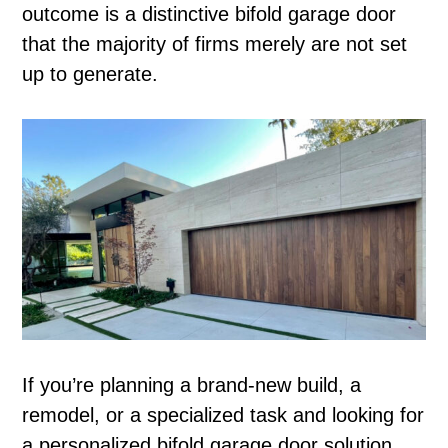
outcome is a distinctive bifold garage door
that the majority of firms merely are not set
up to generate.
If you’re planning a brand-new build, a
remodel, or a specialized task and looking for
a personalized bifold garage door solution,