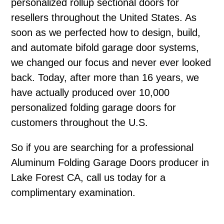
personalized rollup sectional doors for
resellers throughout the United States. As
soon as we perfected how to design, build,
and automate bifold garage door systems,
we changed our focus and never ever looked
back. Today, after more than 16 years, we
have actually produced over 10,000
personalized folding garage doors for
customers throughout the U.S.
So if you are searching for a professional
Aluminum Folding Garage Doors producer in
Lake Forest CA, call us today for a
complimentary examination.