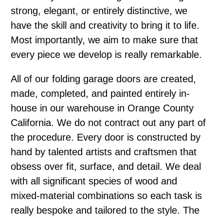
strong, elegant, or entirely distinctive, we
have the skill and creativity to bring it to life.
Most importantly, we aim to make sure that
every piece we develop is really remarkable.
All of our folding garage doors are created,
made, completed, and painted entirely in-
house in our warehouse in Orange County
California. We do not contract out any part of
the procedure. Every door is constructed by
hand by talented artists and craftsmen that
obsess over fit, surface, and detail. We deal
with all significant species of wood and
mixed-material combinations so each task is
really bespoke and tailored to the style. The