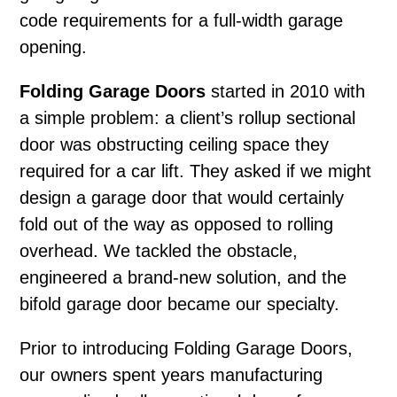
code requirements for a full-width garage
opening.
Folding Garage Doors
started in 2010 with
a simple problem: a client’s rollup sectional
door was obstructing ceiling space they
required for a car lift. They asked if we might
design a garage door that would certainly
fold out of the way as opposed to rolling
overhead. We tackled the obstacle,
engineered a brand-new solution, and the
bifold garage door became our specialty.
Prior to introducing Folding Garage Doors,
our owners spent years manufacturing