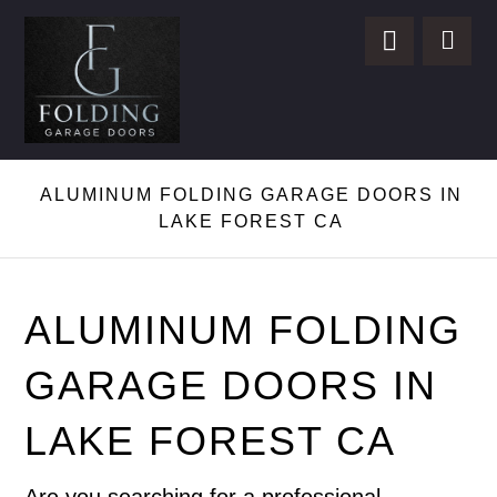
ALUMINUM FOLDING GARAGE DOORS IN
LAKE FOREST CA
ALUMINUM FOLDING
GARAGE DOORS IN
LAKE FOREST CA