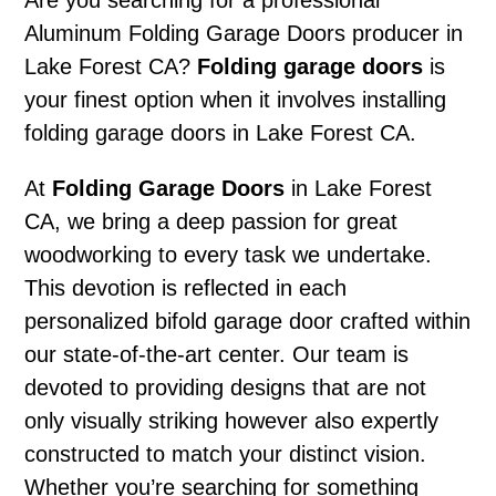
Are you searching for a professional
Aluminum Folding Garage Doors producer in
Lake Forest CA?
Folding garage doors
is
your finest option when it involves installing
folding garage doors in Lake Forest CA.
At
Folding Garage Doors
in Lake Forest
CA, we bring a deep passion for great
woodworking to every task we undertake.
This devotion is reflected in each
personalized bifold garage door crafted within
our state-of-the-art center. Our team is
devoted to providing designs that are not
only visually striking however also expertly
constructed to match your distinct vision.
Whether you’re searching for something